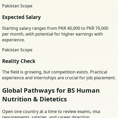
Pakistan Scope
Expected Salary
Starting salary ranges from PKR 40,000 to PKR 70,000
per month, with potential for higher earnings with
experience.
Pakistan Scope
Reality Check
The field is growing, but competition exists. Practical
experience and internships are crucial for job placement.
Global Pathways for BS Human
Nutrition & Dietetics
Open one country at a time to review exams, visa
requirements, salaries, and career direction.