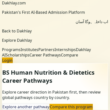
Dakhlay.com
Pakistan's First AI-Based Admission Platform
اب داخلہ ہوگا آسان
Back to Dakhlay
Explore Dakhlay
Programs
Institutes
Partners
Internships
Dakhlay
AI
Scholarships
Career Pathways
Compare
Login
BS Human Nutrition & Dietetics
Career Pathways
Explore career direction in Pakistan first, then review
global pathways country by country.
Explore another pathway
Compare this program