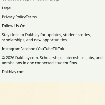
Legal
Privacy Policy
Terms
Follow Us On
Stay close to Dakhlay for updates, student stories,
scholarships, and new opportunities.
Instagram
Facebook
YouTube
TikTok
© 2026 Dakhlay.com. Scholarships, internships, jobs, and
admissions in one connected student flow.
Dakhlay.com