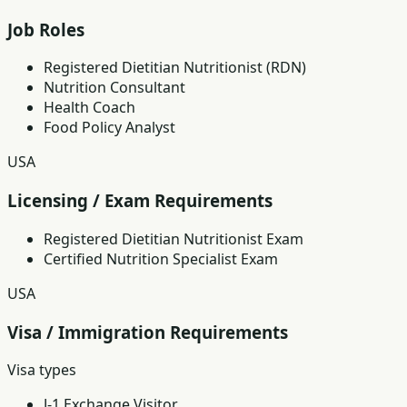
Job Roles
Registered Dietitian Nutritionist (RDN)
Nutrition Consultant
Health Coach
Food Policy Analyst
USA
Licensing / Exam Requirements
Registered Dietitian Nutritionist Exam
Certified Nutrition Specialist Exam
USA
Visa / Immigration Requirements
Visa types
J-1 Exchange Visitor