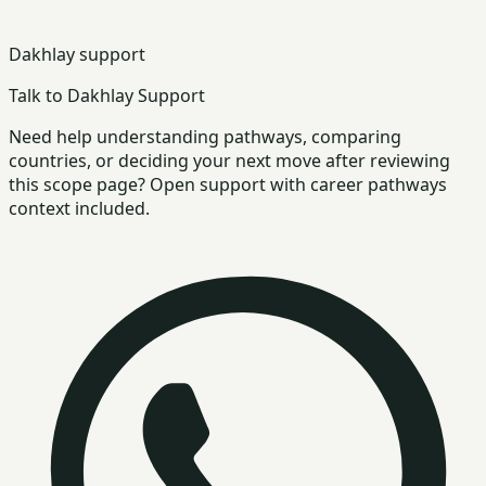
Dakhlay support
Talk to Dakhlay Support
Need help understanding pathways, comparing
countries, or deciding your next move after reviewing
this scope page? Open support with career pathways
context included.