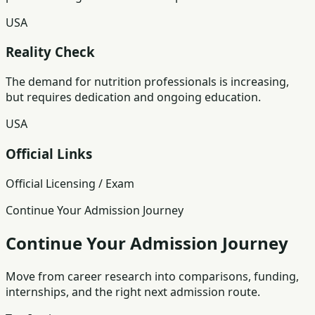
USA
Reality Check
The demand for nutrition professionals is increasing,
but requires dedication and ongoing education.
USA
Official Links
Official Licensing / Exam
Continue Your Admission Journey
Continue Your Admission Journey
Move from career research into comparisons, funding,
internships, and the right next admission route.