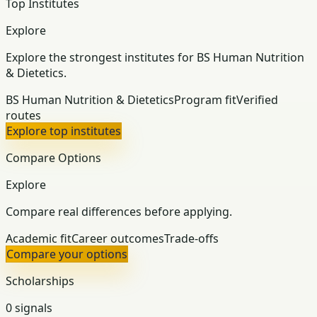
Top Institutes
Explore
Explore the strongest institutes for BS Human Nutrition
& Dietetics.
BS Human Nutrition & Dietetics
Program fit
Verified
routes
Explore top institutes
Compare Options
Explore
Compare real differences before applying.
Academic fit
Career outcomes
Trade-offs
Compare your options
Scholarships
0 signals