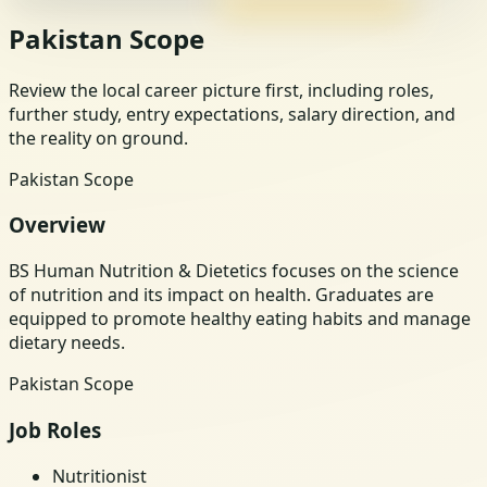
Pakistan Scope
Review the local career picture first, including roles,
further study, entry expectations, salary direction, and
the reality on ground.
Pakistan Scope
Overview
BS Human Nutrition & Dietetics focuses on the science
of nutrition and its impact on health. Graduates are
equipped to promote healthy eating habits and manage
dietary needs.
Pakistan Scope
Job Roles
Nutritionist