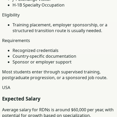
H-1B Specialty Occupation
Eligibility
Training placement, employer sponsorship, or a
structured transition route is usually needed.
Requirements
Recognized credentials
Country-specific documentation
Sponsor or employer support
Most students enter through supervised training,
postgraduate progression, or a sponsored job route.
USA
Expected Salary
Average salary for RDNs is around $60,000 per year, with
potential for growth based on specialization.