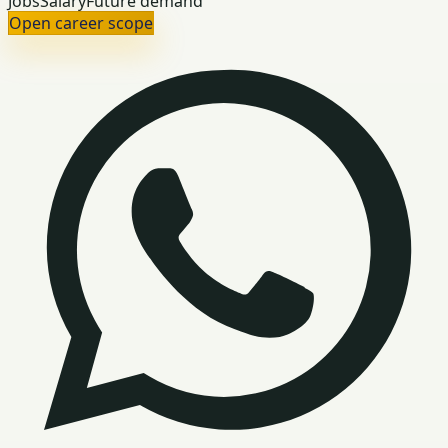
Jobs
Salary
Future demand
Open career scope