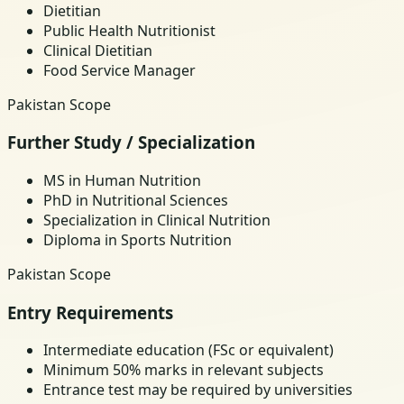
Dietitian
Public Health Nutritionist
Clinical Dietitian
Food Service Manager
Pakistan Scope
Further Study / Specialization
MS in Human Nutrition
PhD in Nutritional Sciences
Specialization in Clinical Nutrition
Diploma in Sports Nutrition
Pakistan Scope
Entry Requirements
Intermediate education (FSc or equivalent)
Minimum 50% marks in relevant subjects
Entrance test may be required by universities