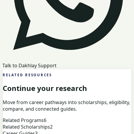
Talk to Dakhlay Support
RELATED RESOURCES
Continue your research
Move from career pathways into scholarships, eligibility,
compare, and connected guides.
Related Programs
6
Related Scholarships
2
Career Guides
3