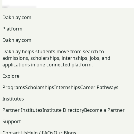
Dakhlay.com
Platform
Dakhlay.com
Dakhlay helps students move from search to
admissions, scholarships, internships, jobs, and
applications in one connected platform.
Explore
Programs
Scholarships
Internships
Career Pathways
Institutes
Partner Institutes
Institute Directory
Become a Partner
Support
Contact Us
Help / FAQs
Our Blogs