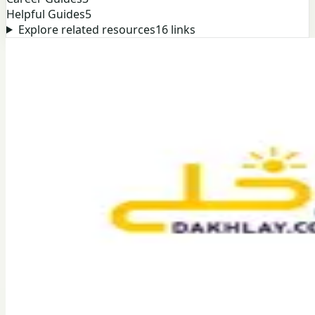
Helpful Guides
5
Explore related resources
16
links