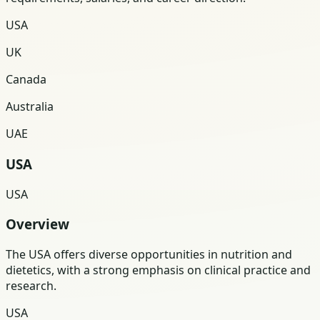
USA
UK
Canada
Australia
UAE
USA
USA
Overview
The USA offers diverse opportunities in nutrition and
dietetics, with a strong emphasis on clinical practice and
research.
USA