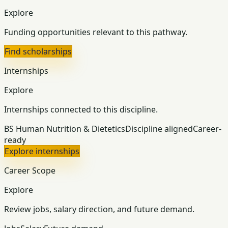
Explore
Funding opportunities relevant to this pathway.
Find scholarships
Internships
Explore
Internships connected to this discipline.
BS Human Nutrition & Dietetics
Discipline aligned
Career-
ready
Explore internships
Career Scope
Explore
Review jobs, salary direction, and future demand.