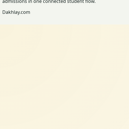
admissions in one connected student flow.
Dakhlay.com