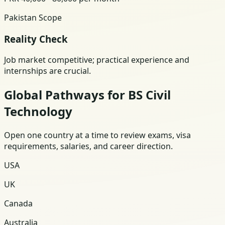
Pakistan Scope
Reality Check
Job market competitive; practical experience and
internships are crucial.
Global Pathways for BS Civil
Technology
Open one country at a time to review exams, visa
requirements, salaries, and career direction.
USA
UK
Canada
Australia