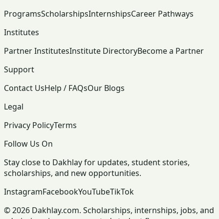
Programs
Scholarships
Internships
Career Pathways
Institutes
Partner Institutes
Institute Directory
Become a Partner
Support
Contact Us
Help / FAQs
Our Blogs
Legal
Privacy Policy
Terms
Follow Us On
Stay close to Dakhlay for updates, student stories,
scholarships, and new opportunities.
Instagram
Facebook
YouTube
TikTok
© 2026 Dakhlay.com. Scholarships, internships, jobs, and