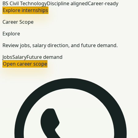
BS Civil Technology
Discipline aligned
Career-ready
Explore internships
Career Scope
Explore
Review jobs, salary direction, and future demand.
Jobs
Salary
Future demand
Open career scope