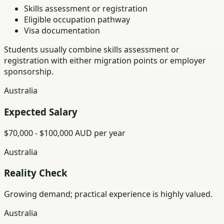
Skills assessment or registration
Eligible occupation pathway
Visa documentation
Students usually combine skills assessment or
registration with either migration points or employer
sponsorship.
Australia
Expected Salary
$70,000 - $100,000 AUD per year
Australia
Reality Check
Growing demand; practical experience is highly valued.
Australia