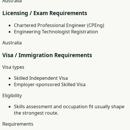
Australia
Licensing / Exam Requirements
Chartered Professional Engineer (CPEng)
Engineering Technologist Registration
Australia
Visa / Immigration Requirements
Visa types
Skilled Independent Visa
Employer-sponsored Skilled Visa
Eligibility
Skills assessment and occupation fit usually shape
the strongest route.
Requirements