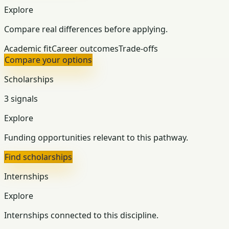
Explore
Compare real differences before applying.
Academic fit
Career outcomes
Trade-offs
Compare your options
Scholarships
3 signals
Explore
Funding opportunities relevant to this pathway.
Find scholarships
Internships
Explore
Internships connected to this discipline.