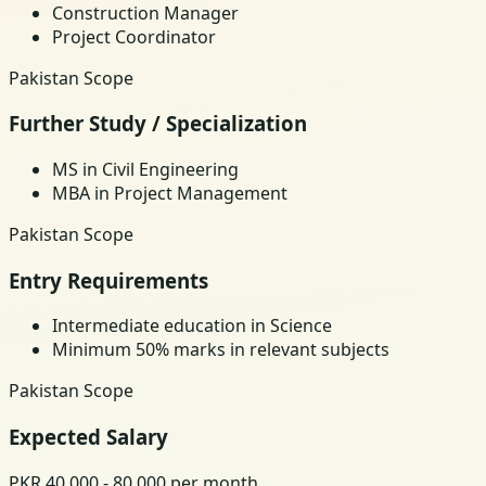
Construction Manager
Project Coordinator
Pakistan Scope
Further Study / Specialization
MS in Civil Engineering
MBA in Project Management
Pakistan Scope
Entry Requirements
Intermediate education in Science
Minimum 50% marks in relevant subjects
Pakistan Scope
Expected Salary
PKR 40,000 - 80,000 per month