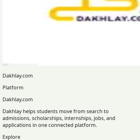
Dakhlay.com
Platform
Dakhlay.com
Dakhlay helps students move from search to
admissions, scholarships, internships, jobs, and
applications in one connected platform.
Explore