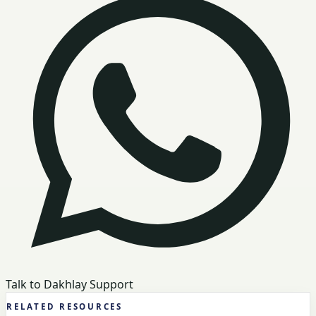
Talk to Dakhlay Support
RELATED RESOURCES