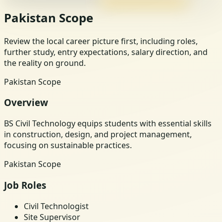
Pakistan Scope
Review the local career picture first, including roles,
further study, entry expectations, salary direction, and
the reality on ground.
Pakistan Scope
Overview
BS Civil Technology equips students with essential skills
in construction, design, and project management,
focusing on sustainable practices.
Pakistan Scope
Job Roles
Civil Technologist
Site Supervisor