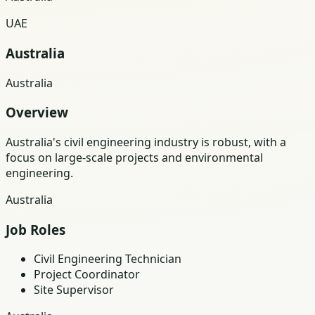
UAE
Australia
Australia
Overview
Australia's civil engineering industry is robust, with a
focus on large-scale projects and environmental
engineering.
Australia
Job Roles
Civil Engineering Technician
Project Coordinator
Site Supervisor