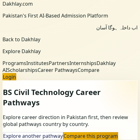
Dakhlay.com
Pakistan's First AI-Based Admission Platform
اب داخلہ ہوگا آسان
Back to Dakhlay
Explore Dakhlay
Programs
Institutes
Partners
Internships
Dakhlay
AI
Scholarships
Career Pathways
Compare
Login
BS Civil Technology
Career
Pathways
Explore career direction in Pakistan first, then review
global pathways country by country.
Explore another pathway
Compare this program