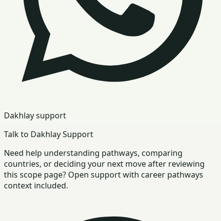
Dakhlay support
Talk to Dakhlay Support
Need help understanding pathways, comparing
countries, or deciding your next move after reviewing
this scope page? Open support with career pathways
context included.