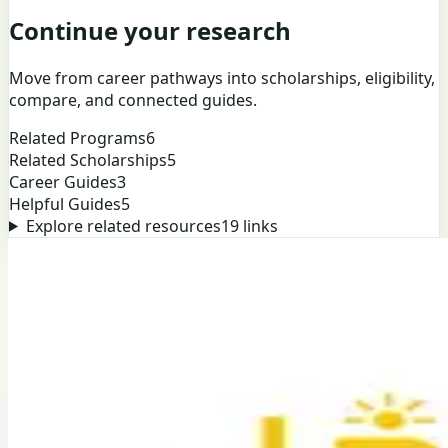
Continue your research
Move from career pathways into scholarships, eligibility,
compare, and connected guides.
Related Programs
6
Related Scholarships
5
Career Guides
3
Helpful Guides
5
Explore related resources
19
links