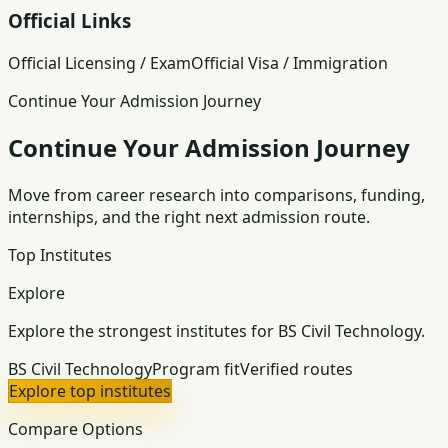
Official Links
Official Licensing / Exam
Official Visa / Immigration
Continue Your Admission Journey
Continue Your Admission Journey
Move from career research into comparisons, funding,
internships, and the right next admission route.
Top Institutes
Explore
Explore the strongest institutes for BS Civil Technology.
BS Civil Technology
Program fit
Verified routes
Explore top institutes
Compare Options