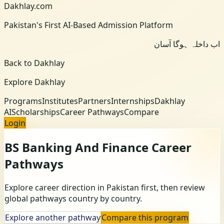
Dakhlay.com
Pakistan's First AI-Based Admission Platform
اب داخلہ ہوگا آسان
Back to Dakhlay
Explore Dakhlay
Programs
Institutes
Partners
Internships
Dakhlay
AI
Scholarships
Career Pathways
Compare
Login
BS Banking And Finance
Career
Pathways
Explore career direction in Pakistan first, then review
global pathways country by country.
Explore another pathway
Compare this program