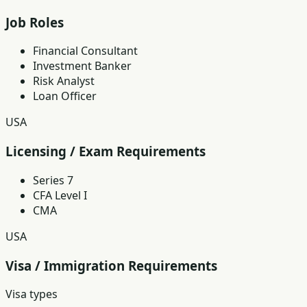
Job Roles
Financial Consultant
Investment Banker
Risk Analyst
Loan Officer
USA
Licensing / Exam Requirements
Series 7
CFA Level I
CMA
USA
Visa / Immigration Requirements
Visa types