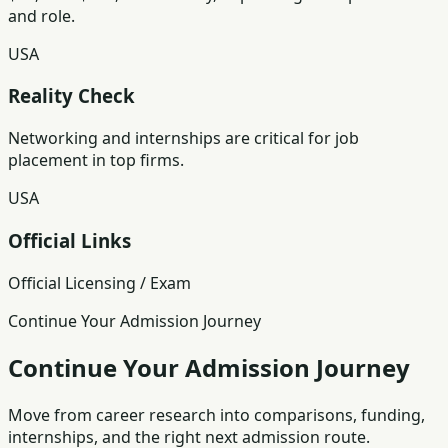
and role.
USA
Reality Check
Networking and internships are critical for job
placement in top firms.
USA
Official Links
Official Licensing / Exam
Continue Your Admission Journey
Continue Your Admission Journey
Move from career research into comparisons, funding,
internships, and the right next admission route.