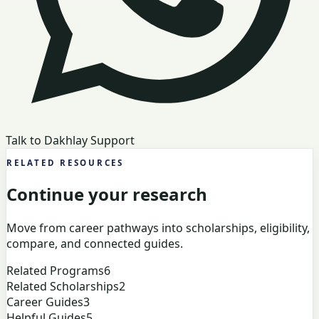
Talk to Dakhlay Support
RELATED RESOURCES
Continue your research
Move from career pathways into scholarships, eligibility,
compare, and connected guides.
Related Programs
6
Related Scholarships
2
Career Guides
3
Helpful Guides
5