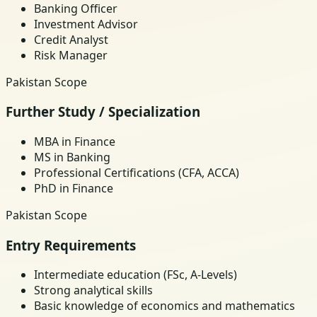
Banking Officer
Investment Advisor
Credit Analyst
Risk Manager
Pakistan Scope
Further Study / Specialization
MBA in Finance
MS in Banking
Professional Certifications (CFA, ACCA)
PhD in Finance
Pakistan Scope
Entry Requirements
Intermediate education (FSc, A-Levels)
Strong analytical skills
Basic knowledge of economics and mathematics