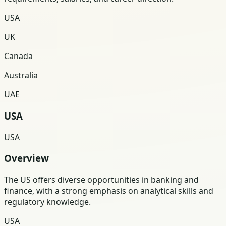
USA
UK
Canada
Australia
UAE
USA
USA
Overview
The US offers diverse opportunities in banking and
finance, with a strong emphasis on analytical skills and
regulatory knowledge.
USA