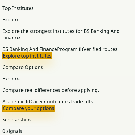
Top Institutes
Explore
Explore the strongest institutes for BS Banking And
Finance.
BS Banking And Finance
Program fit
Verified routes
Explore top institutes
Compare Options
Explore
Compare real differences before applying.
Academic fit
Career outcomes
Trade-offs
Compare your options
Scholarships
0 signals