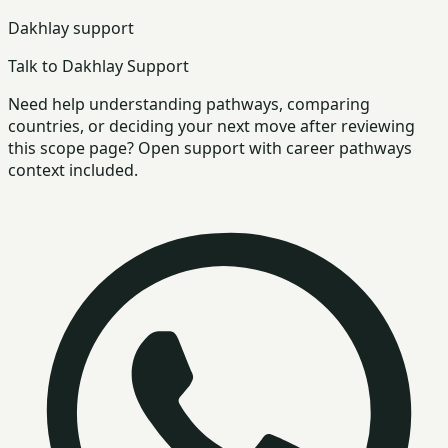
Dakhlay support
Talk to Dakhlay Support
Need help understanding pathways, comparing
countries, or deciding your next move after reviewing
this scope page? Open support with career pathways
context included.