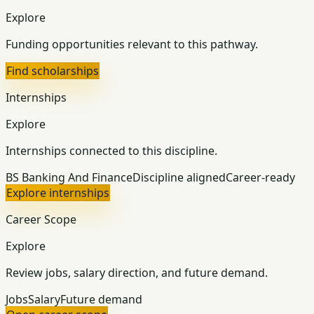
Explore
Funding opportunities relevant to this pathway.
Find scholarships
Internships
Explore
Internships connected to this discipline.
BS Banking And Finance
Discipline aligned
Career-ready
Explore internships
Career Scope
Explore
Review jobs, salary direction, and future demand.
Jobs
Salary
Future demand