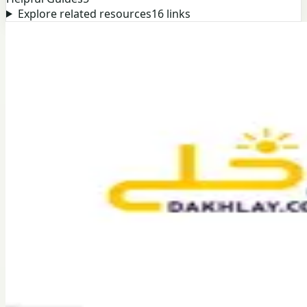
Explore related resources
16
links