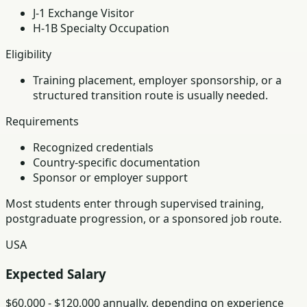
J-1 Exchange Visitor
H-1B Specialty Occupation
Eligibility
Training placement, employer sponsorship, or a
structured transition route is usually needed.
Requirements
Recognized credentials
Country-specific documentation
Sponsor or employer support
Most students enter through supervised training,
postgraduate progression, or a sponsored job route.
USA
Expected Salary
$60,000 - $120,000 annually, depending on experience