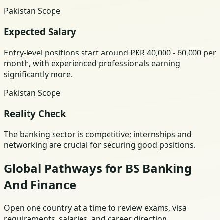
Pakistan Scope
Expected Salary
Entry-level positions start around PKR 40,000 - 60,000 per
month, with experienced professionals earning
significantly more.
Pakistan Scope
Reality Check
The banking sector is competitive; internships and
networking are crucial for securing good positions.
Global Pathways for BS Banking
And Finance
Open one country at a time to review exams, visa
requirements, salaries, and career direction.