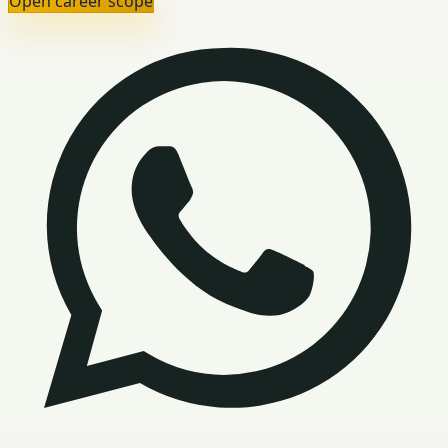
Open career scope