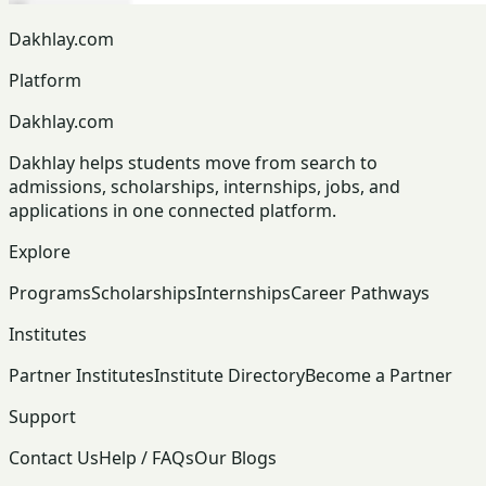
Dakhlay.com
Platform
Dakhlay.com
Dakhlay helps students move from search to
admissions, scholarships, internships, jobs, and
applications in one connected platform.
Explore
Programs
Scholarships
Internships
Career Pathways
Institutes
Partner Institutes
Institute Directory
Become a Partner
Support
Contact Us
Help / FAQs
Our Blogs