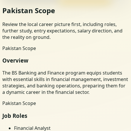
Pakistan Scope
Review the local career picture first, including roles,
further study, entry expectations, salary direction, and
the reality on ground.
Pakistan Scope
Overview
The BS Banking and Finance program equips students
with essential skills in financial management, investment
strategies, and banking operations, preparing them for
a dynamic career in the financial sector.
Pakistan Scope
Job Roles
Financial Analyst