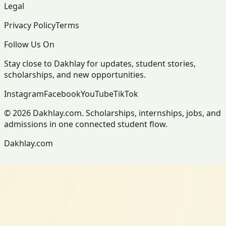
Legal
Privacy Policy
Terms
Follow Us On
Stay close to Dakhlay for updates, student stories,
scholarships, and new opportunities.
Instagram
Facebook
YouTube
TikTok
© 2026 Dakhlay.com. Scholarships, internships, jobs, and
admissions in one connected student flow.
Dakhlay.com