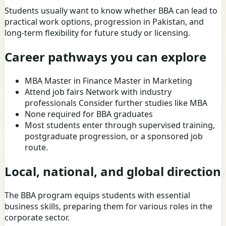
Students usually want to know whether BBA can lead to
practical work options, progression in Pakistan, and
long-term flexibility for future study or licensing.
Career pathways you can explore
MBA Master in Finance Master in Marketing
Attend job fairs Network with industry
professionals Consider further studies like MBA
None required for BBA graduates
Most students enter through supervised training,
postgraduate progression, or a sponsored job
route.
Local, national, and global direction
The BBA program equips students with essential
business skills, preparing them for various roles in the
corporate sector.