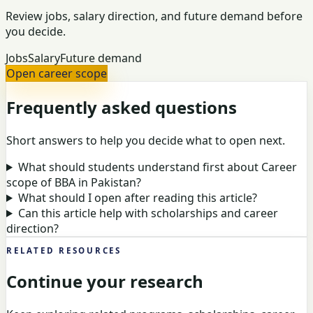
Review jobs, salary direction, and future demand before
you decide.
Jobs
Salary
Future demand
Open career scope
Frequently asked questions
Short answers to help you decide what to open next.
What should students understand first about Career
scope of BBA in Pakistan?
What should I open after reading this article?
Can this article help with scholarships and career
direction?
RELATED RESOURCES
Continue your research