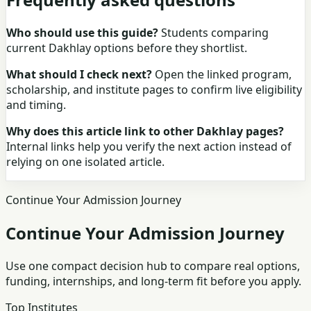
Who should use this guide?
Students comparing
current Dakhlay options before they shortlist.
What should I check next?
Open the linked program,
scholarship, and institute pages to confirm live eligibility
and timing.
Why does this article link to other Dakhlay pages?
Internal links help you verify the next action instead of
relying on one isolated article.
Continue Your Admission Journey
Continue Your Admission Journey
Use one compact decision hub to compare real options,
funding, internships, and long-term fit before you apply.
Top Institutes