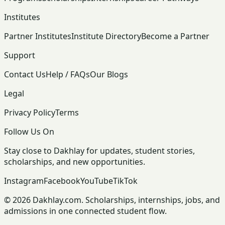
Institutes
Partner Institutes
Institute Directory
Become a Partner
Support
Contact Us
Help / FAQs
Our Blogs
Legal
Privacy Policy
Terms
Follow Us On
Stay close to Dakhlay for updates, student stories,
scholarships, and new opportunities.
Instagram
Facebook
YouTube
TikTok
© 2026 Dakhlay.com. Scholarships, internships, jobs, and
admissions in one connected student flow.