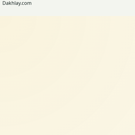
Dakhlay.com