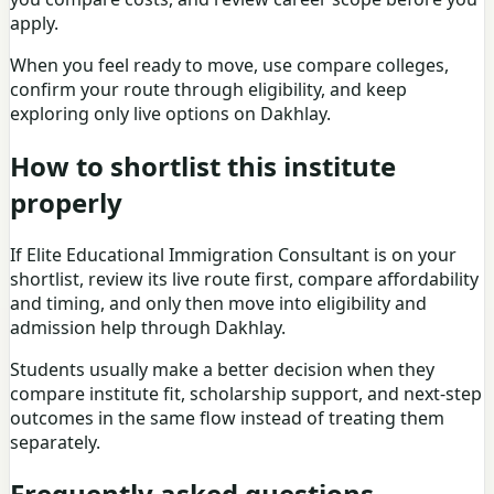
apply.
When you feel ready to move, use
compare colleges
,
confirm your route through eligibility, and keep
exploring only live options on Dakhlay.
How to shortlist this institute
properly
If Elite Educational Immigration Consultant is on your
shortlist, review its live route first, compare affordability
and timing, and only then move into eligibility and
admission help through Dakhlay.
Students usually make a better decision when they
compare institute fit, scholarship support, and next-step
outcomes in the same flow instead of treating them
separately.
Frequently asked questions