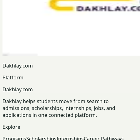
Dakhlay.com
Platform
Dakhlay.com
Dakhlay helps students move from search to
admissions, scholarships, internships, jobs, and
applications in one connected platform.
Explore
Programs
Scholarships
Internships
Career Pathways