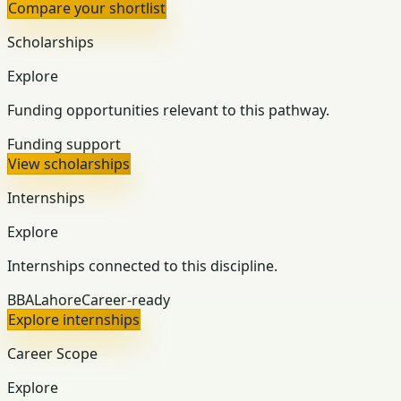
Compare your shortlist
Scholarships
Explore
Funding opportunities relevant to this pathway.
Funding support
View scholarships
Internships
Explore
Internships connected to this discipline.
BBA
Lahore
Career-ready
Explore internships
Career Scope
Explore