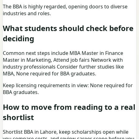
The BBA is highly regarded, opening doors to diverse
industries and roles.
What students should check before
deciding
Common next steps include MBA Master in Finance
Master in Marketing, Attend job fairs Network with
industry professionals Consider further studies like
MBA, None required for BBA graduates.
Keep licensing requirements in view: None required for
BBA graduates.
How to move from reading to a real
shortlist
Shortlist BBA in Lahore, keep scholarships open while
you compare costs, and review career scope before you