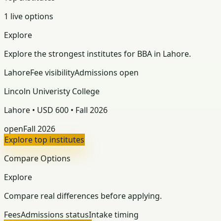
1 live options
Explore
Explore the strongest institutes for BBA in Lahore.
Lahore
Fee visibility
Admissions open
Lincoln Univeristy College
Lahore • USD 600 • Fall 2026
open
Fall 2026
Explore top institutes
Compare Options
Explore
Compare real differences before applying.
Fees
Admissions status
Intake timing