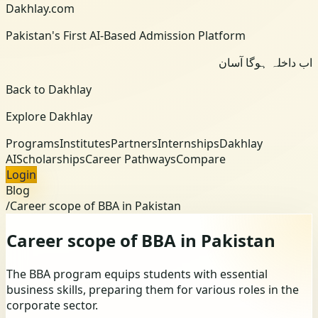
Dakhlay.com
Pakistan's First AI-Based Admission Platform
اب داخلہ ہوگا آسان
Back to Dakhlay
Explore Dakhlay
Programs
Institutes
Partners
Internships
Dakhlay
AI
Scholarships
Career Pathways
Compare
Login
Blog
/
Career scope of BBA in Pakistan
Career scope of BBA in Pakistan
The BBA program equips students with essential
business skills, preparing them for various roles in the
corporate sector.