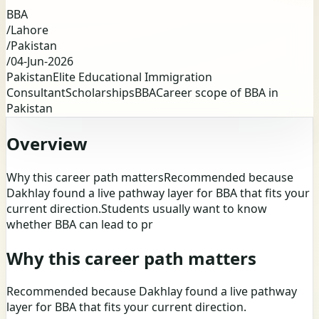
BBA
/
Lahore
/
Pakistan
/
04-Jun-2026
Pakistan
Elite Educational Immigration
Consultant
Scholarships
BBA
Career scope of BBA in
Pakistan
Overview
Why this career path mattersRecommended because
Dakhlay found a live pathway layer for BBA that fits your
current direction.Students usually want to know
whether BBA can lead to pr
Why this career path matters
Recommended because Dakhlay found a live pathway
layer for BBA that fits your current direction.