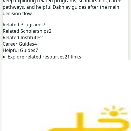
Keep exploring related programs, scholarships, career
pathways, and helpful Dakhlay guides after the main
decision flow.
Related Programs
7
Related Scholarships
2
Related Institutes
1
Career Guides
4
Helpful Guides
7
Explore related resources
21
links