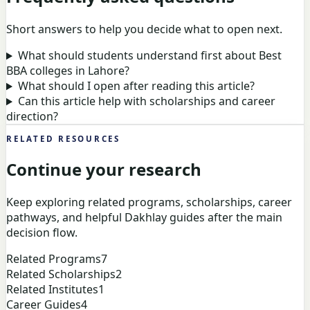
Short answers to help you decide what to open next.
What should students understand first about Best
BBA colleges in Lahore?
What should I open after reading this article?
Can this article help with scholarships and career
direction?
RELATED RESOURCES
Continue your research
Keep exploring related programs, scholarships, career
pathways, and helpful Dakhlay guides after the main
decision flow.
Related Programs
7
Related Scholarships
2
Related Institutes
1
Career Guides
4