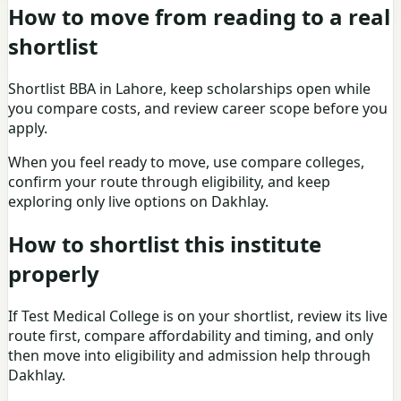
How to move from reading to a real
shortlist
Shortlist
BBA in Lahore
, keep
scholarships
open while
you compare costs, and review
career scope
before you
apply.
When you feel ready to move, use
compare colleges
,
confirm your route through
eligibility
, and keep
exploring only live options on
Dakhlay
.
How to shortlist this institute
properly
If
Test Medical College
is on your shortlist, review its live
route first, compare affordability and timing, and only
then move into eligibility and admission help through
Dakhlay.