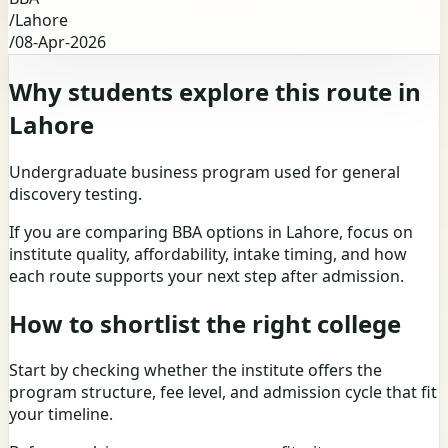
/
Lahore
/
08-Apr-2026
Why students explore this route in
Lahore
Undergraduate business program used for general
discovery testing.
If you are comparing BBA options in Lahore, focus on
institute quality, affordability, intake timing, and how
each route supports your next step after admission.
How to shortlist the right college
Start by checking whether the institute offers the
program structure, fee level, and admission cycle that fit
your timeline.