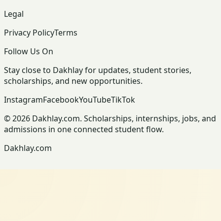
Legal
Privacy Policy
Terms
Follow Us On
Stay close to Dakhlay for updates, student stories,
scholarships, and new opportunities.
Instagram
Facebook
YouTube
TikTok
© 2026 Dakhlay.com. Scholarships, internships, jobs, and
admissions in one connected student flow.
Dakhlay.com