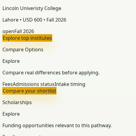
Lincoln Univeristy College
Lahore • USD 600 • Fall 2026
open
Fall 2026
Explore top institutes
Compare Options
Explore
Compare real differences before applying.
Fees
Admissions status
Intake timing
Compare your shortlist
Scholarships
Explore
Funding opportunities relevant to this pathway.