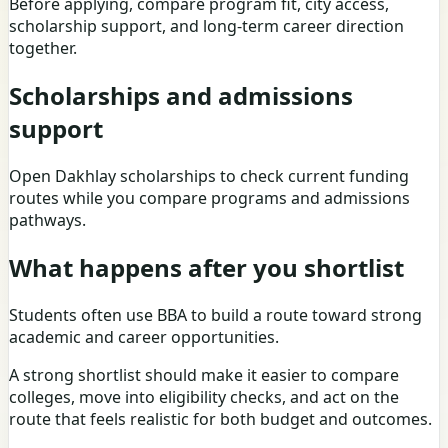
Before applying, compare program fit, city access,
scholarship support, and long-term career direction
together.
Scholarships and admissions
support
Open
Dakhlay scholarships
to check current funding
routes while you compare programs and admissions
pathways.
What happens after you shortlist
Students often use BBA to build a route toward strong
academic and career opportunities.
A strong shortlist should make it easier to compare
colleges, move into eligibility checks, and act on the
route that feels realistic for both budget and outcomes.