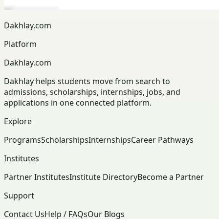
Dakhlay.com
Platform
Dakhlay.com
Dakhlay helps students move from search to
admissions, scholarships, internships, jobs, and
applications in one connected platform.
Explore
Programs
Scholarships
Internships
Career Pathways
Institutes
Partner Institutes
Institute Directory
Become a Partner
Support
Contact Us
Help / FAQs
Our Blogs