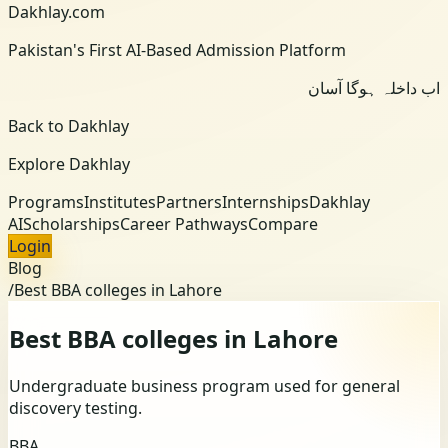
Dakhlay.com
Pakistan's First AI-Based Admission Platform
اب داخلہ ہوگا آسان
Back to Dakhlay
Explore Dakhlay
Programs
Institutes
Partners
Internships
Dakhlay
AI
Scholarships
Career Pathways
Compare
Login
Blog
/
Best BBA colleges in Lahore
Best BBA colleges in Lahore
Undergraduate business program used for general
discovery testing.
BBA