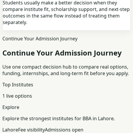
Students usually make a better decision when they
compare institute fit, scholarship support, and next-step
outcomes in the same flow instead of treating them
separately.
Continue Your Admission Journey
Continue Your Admission Journey
Use one compact decision hub to compare real options,
funding, internships, and long-term fit before you apply.
Top Institutes
1 live options
Explore
Explore the strongest institutes for BBA in Lahore.
Lahore
Fee visibility
Admissions open