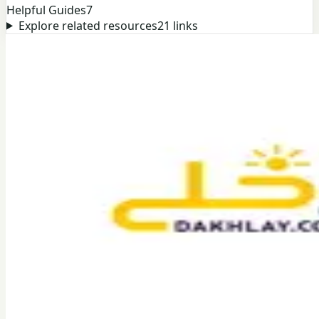
Helpful Guides
7
Explore related resources
21
links