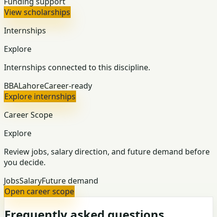
Funding support
View scholarships
Internships
Explore
Internships connected to this discipline.
BBA
Lahore
Career-ready
Explore internships
Career Scope
Explore
Review jobs, salary direction, and future demand before
you decide.
Jobs
Salary
Future demand
Open career scope
Frequently asked questions