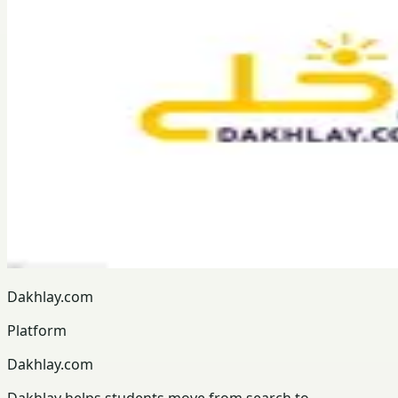
Dakhlay.com
Platform
Dakhlay.com