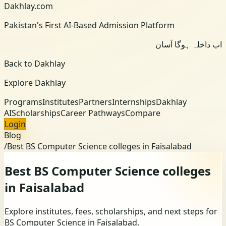
Dakhlay.com
Pakistan's First AI-Based Admission Platform
اب داخلہ ہوگا آسان
Back to Dakhlay
Explore Dakhlay
Programs
Institutes
Partners
Internships
Dakhlay
AI
Scholarships
Career Pathways
Compare
Login
Blog
/
Best BS Computer Science colleges in Faisalabad
Best BS Computer Science colleges
in Faisalabad
Explore institutes, fees, scholarships, and next steps for
BS Computer Science in Faisalabad.