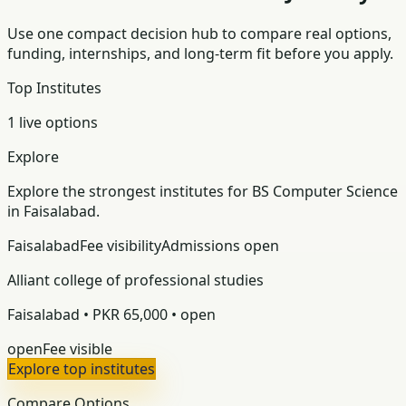
Use one compact decision hub to compare real options,
funding, internships, and long-term fit before you apply.
Top Institutes
1 live options
Explore
Explore the strongest institutes for BS Computer Science
in Faisalabad.
Faisalabad
Fee visibility
Admissions open
Alliant college of professional studies
Faisalabad • PKR 65,000 • open
open
Fee visible
Explore top institutes
Compare Options