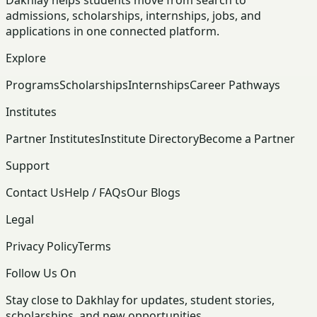
Dakhlay helps students move from search to
admissions, scholarships, internships, jobs, and
applications in one connected platform.
Explore
Programs
Scholarships
Internships
Career Pathways
Institutes
Partner Institutes
Institute Directory
Become a Partner
Support
Contact Us
Help / FAQs
Our Blogs
Legal
Privacy Policy
Terms
Follow Us On
Stay close to Dakhlay for updates, student stories,
scholarships, and new opportunities.