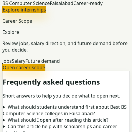
BS Computer Science
Faisalabad
Career-ready
Explore internships
Career Scope
Explore
Review jobs, salary direction, and future demand before
you decide.
Jobs
Salary
Future demand
Open career scope
Frequently asked questions
Short answers to help you decide what to open next.
What should students understand first about Best BS
Computer Science colleges in Faisalabad?
What should I open after reading this article?
Can this article help with scholarships and career