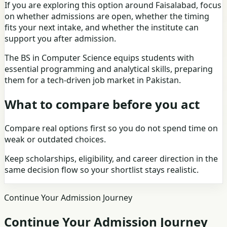
If you are exploring this option around Faisalabad, focus
on whether admissions are open, whether the timing
fits your next intake, and whether the institute can
support you after admission.
The BS in Computer Science equips students with
essential programming and analytical skills, preparing
them for a tech-driven job market in Pakistan.
What to compare before you act
Compare real options first so you do not spend time on
weak or outdated choices.
Keep scholarships, eligibility, and career direction in the
same decision flow so your shortlist stays realistic.
Continue Your Admission Journey
Continue Your Admission Journey