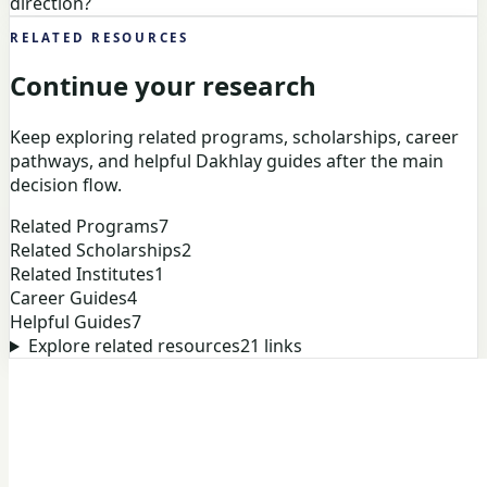
direction?
RELATED RESOURCES
Continue your research
Keep exploring related programs, scholarships, career
pathways, and helpful Dakhlay guides after the main
decision flow.
Related Programs
7
Related Scholarships
2
Related Institutes
1
Career Guides
4
Helpful Guides
7
Explore related resources
21
links