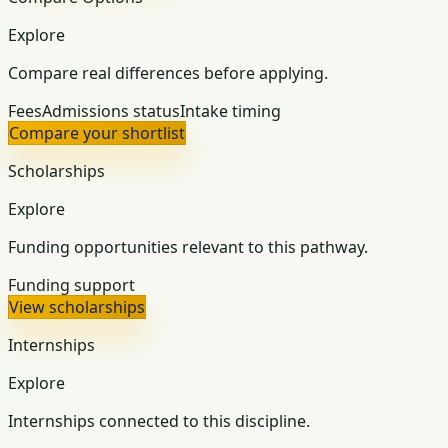
Explore
Compare real differences before applying.
Fees
Admissions status
Intake timing
Compare your shortlist
Scholarships
Explore
Funding opportunities relevant to this pathway.
Funding support
View scholarships
Internships
Explore
Internships connected to this discipline.