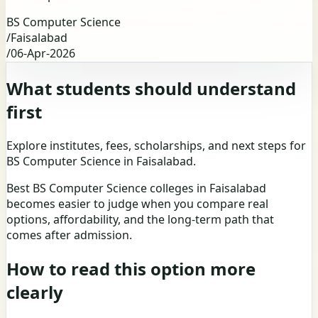
BS Computer Science
/
Faisalabad
/
06-Apr-2026
What students should understand
first
Explore institutes, fees, scholarships, and next steps for
BS Computer Science in Faisalabad.
Best BS Computer Science colleges in Faisalabad
becomes easier to judge when you compare real
options, affordability, and the long-term path that
comes after admission.
How to read this option more
clearly