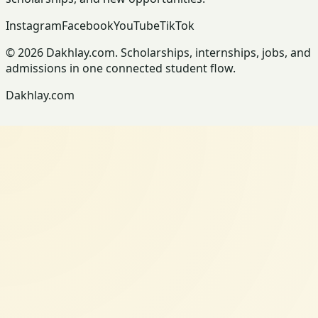
Instagram
Facebook
YouTube
TikTok
© 2026 Dakhlay.com. Scholarships, internships, jobs, and
admissions in one connected student flow.
Dakhlay.com