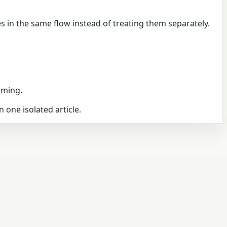
s in the same flow instead of treating them separately.
iming.
n one isolated article.