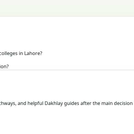
colleges in Lahore?
ion?
hways, and helpful Dakhlay guides after the main decision 