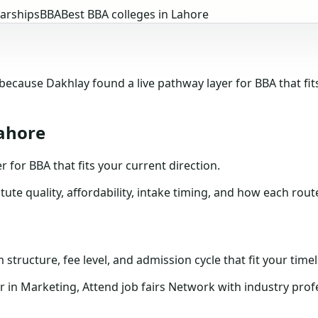
arships
BBA
Best BBA colleges in Lahore
ause Dakhlay found a live pathway layer for BBA that fits
Lahore
or BBA that fits your current direction.
tute quality, affordability, intake timing, and how each rou
structure, fee level, and admission cycle that fit your timel
n Marketing, Attend job fairs Network with industry profe