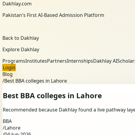
Dakhlay.com
Pakistan's First AI-Based Admission Platform
Back to Dakhlay
Explore Dakhlay
Programs
Institutes
Partners
Internships
Dakhlay AI
Scholar
Login
Blog
/
Best BBA colleges in Lahore
Best BBA colleges in Lahore
Recommended because Dakhlay found a live pathway layer f
BBA
/
Lahore
/
04-Jun-2026