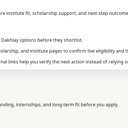
 institute fit, scholarship support, and next-step outcome
akhlay options before they shortlist.
arship, and institute pages to confirm live eligibility and t
nal links help you verify the next action instead of relying o
ding, internships, and long-term fit before you apply.