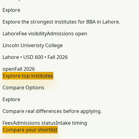
Explore
Explore the strongest institutes for BBA in Lahore.
Lahore
Fee visibility
Admissions open
Lincoln Univeristy College
Lahore • USD 600 • Fall 2026
open
Fall 2026
Explore top institutes
Compare Options
Explore
Compare real differences before applying.
Fees
Admissions status
Intake timing
Compare your shortlist