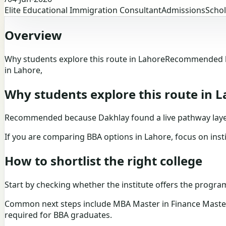
Elite Educational Immigration Consultant
Admissions
Schol
Overview
Why students explore this route in LahoreRecommended bec
in Lahore,
Why students explore this route in 
Recommended because Dakhlay found a live pathway layer f
If you are comparing BBA options in Lahore, focus on insti
How to shortlist the right college
Start by checking whether the institute offers the program 
Common next steps include MBA Master in Finance Master i
required for BBA graduates.