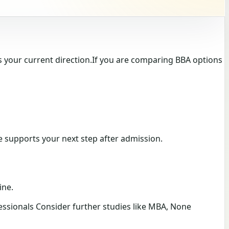
 your current direction.If you are comparing BBA options
te supports your next step after admission.
ine.
ssionals Consider further studies like MBA, None