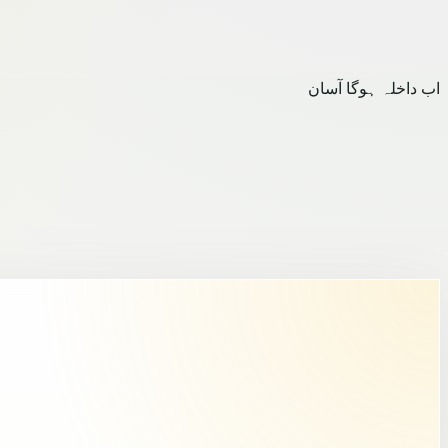
اب داخلہ ہوگا آسان