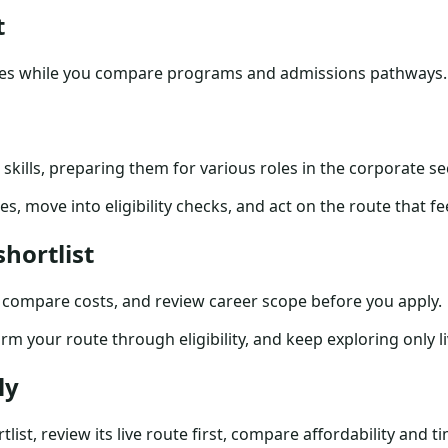
t
tes while you compare programs and admissions pathways.
kills, preparing them for various roles in the corporate sec
s, move into eligibility checks, and act on the route that f
hortlist
u compare costs, and review career scope before you apply.
irm your route through eligibility, and keep exploring only 
ly
list, review its live route first, compare affordability and 