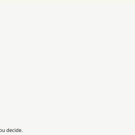
ou decide.