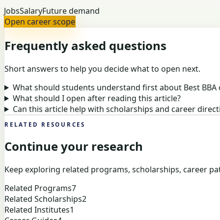
Jobs
Salary
Future demand
Open career scope
Frequently asked questions
Short answers to help you decide what to open next.
What should students understand first about Best BBA 
What should I open after reading this article?
Can this article help with scholarships and career direct
RELATED RESOURCES
Continue your research
Keep exploring related programs, scholarships, career pat
Related Programs
7
Related Scholarships
2
Related Institutes
1