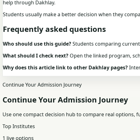
help through Dakhlay.
Students usually make a better decision when they compare
Frequently asked questions
Who should use this guide?
Students comparing current D
What should I check next?
Open the linked program, schol
Why does this article link to other Dakhlay pages?
Inter
Continue Your Admission Journey
Continue Your Admission Journey
Use one compact decision hub to compare real options, fun
Top Institutes
1 live options