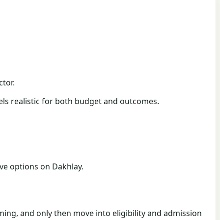
tor.
eels realistic for both budget and outcomes.
live options on Dakhlay.
timing, and only then move into eligibility and admission