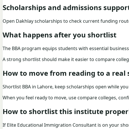
Scholarships and admissions suppor
Open Dakhlay scholarships to check current funding rou
What happens after you shortlist
The BBA program equips students with essential business s
A strong shortlist should make it easier to compare college
How to move from reading to a real s
Shortlist BBA in Lahore, keep scholarships open while yo
When you feel ready to move, use
compare colleges
, conf
How to shortlist this institute proper
If Elite Educational Immigration Consultant is on your short