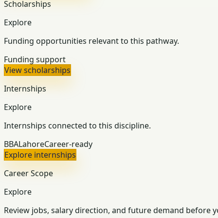
Scholarships
Explore
Funding opportunities relevant to this pathway.
Funding support
View scholarships
Internships
Explore
Internships connected to this discipline.
BBA
Lahore
Career-ready
Explore internships
Career Scope
Explore
Review jobs, salary direction, and future demand before y