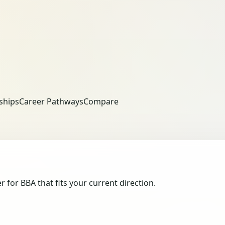
ships
Career Pathways
Compare
or BBA that fits your current direction.