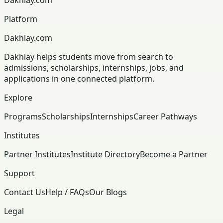
Platform
Dakhlay.com
Dakhlay helps students move from search to
admissions, scholarships, internships, jobs, and
applications in one connected platform.
Explore
Programs
Scholarships
Internships
Career Pathways
Institutes
Partner Institutes
Institute Directory
Become a Partner
Support
Contact Us
Help / FAQs
Our Blogs
Legal