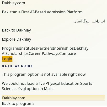
Dakhlay.com
Pakistan's First AI-Based Admission Platform
اب داخلہ ہوگا آسان
Back to Dakhlay
Explore Dakhlay
Programs
Institutes
Partners
Internships
Dakhlay
AI
Scholarships
Career Pathways
Compare
Login
DAKHLAY GUIDE
This program option is not available right now
We could not load a live Physical Education Sports
Sciences 0vgl option in Mailsi.
Dakhlay.com
Back to programs