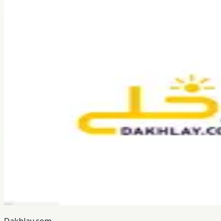
Dakhlay.com