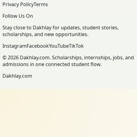
Privacy Policy
Terms
Follow Us On
Stay close to Dakhlay for updates, student stories,
scholarships, and new opportunities.
Instagram
Facebook
YouTube
TikTok
© 2026 Dakhlay.com. Scholarships, internships, jobs, and
admissions in one connected student flow.
Dakhlay.com