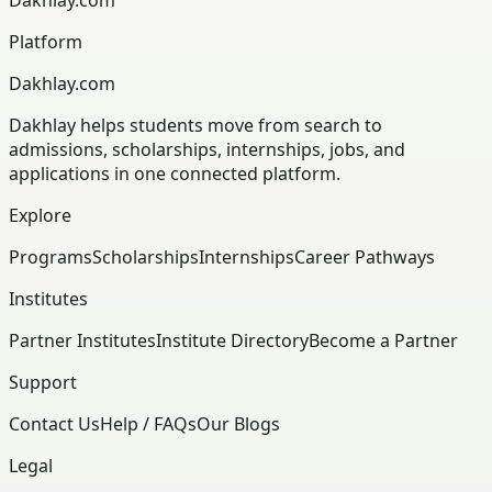
Platform
Dakhlay.com
Dakhlay helps students move from search to
admissions, scholarships, internships, jobs, and
applications in one connected platform.
Explore
Programs
Scholarships
Internships
Career Pathways
Institutes
Partner Institutes
Institute Directory
Become a Partner
Support
Contact Us
Help / FAQs
Our Blogs
Legal