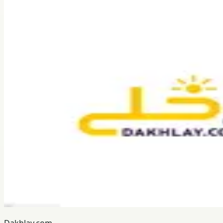
Dakhlay.com