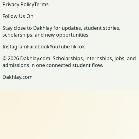
Privacy Policy
Terms
Follow Us On
Stay close to Dakhlay for updates, student stories,
scholarships, and new opportunities.
Instagram
Facebook
YouTube
TikTok
© 2026 Dakhlay.com. Scholarships, internships, jobs, and
admissions in one connected student flow.
Dakhlay.com