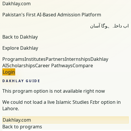
Dakhlay.com
Pakistan's First AI-Based Admission Platform
اب داخلہ ہوگا آسان
Back to Dakhlay
Explore Dakhlay
Programs
Institutes
Partners
Internships
Dakhlay
AI
Scholarships
Career Pathways
Compare
Login
DAKHLAY GUIDE
This program option is not available right now
We could not load a live Islamic Studies Fzbr option in
Lahore.
Dakhlay.com
Back to programs