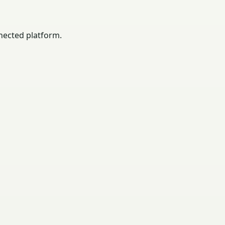
nected platform.