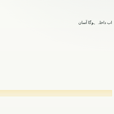
اب داخلہ ہوگا آسان