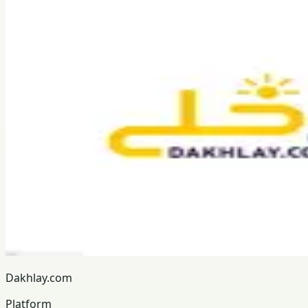
Dakhlay.com
Platform