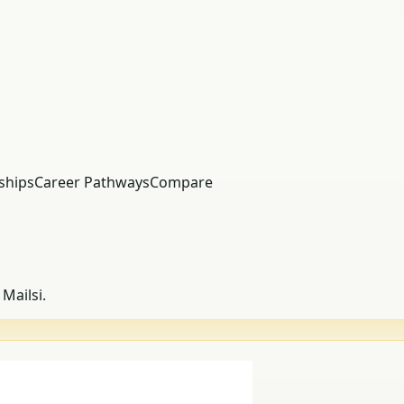
ships
Career Pathways
Compare
Mailsi.