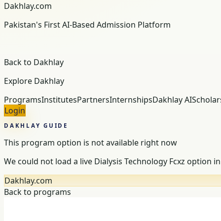
Dakhlay.com
Pakistan's First AI-Based Admission Platform
Back to Dakhlay
Explore Dakhlay
Programs
Institutes
Partners
Internships
Dakhlay AI
Scholar
Login
DAKHLAY GUIDE
This program option is not available right now
We could not load a live Dialysis Technology Fcxz option in 
Dakhlay.com
Back to programs