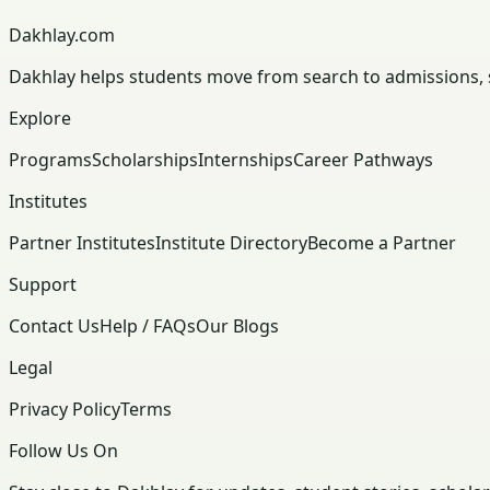
Dakhlay.com
Dakhlay helps students move from search to admissions, sc
Explore
Programs
Scholarships
Internships
Career Pathways
Institutes
Partner Institutes
Institute Directory
Become a Partner
Support
Contact Us
Help / FAQs
Our Blogs
Legal
Privacy Policy
Terms
Follow Us On