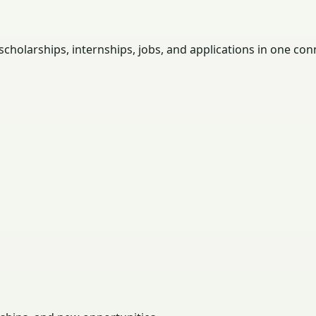
holarships, internships, jobs, and applications in one con