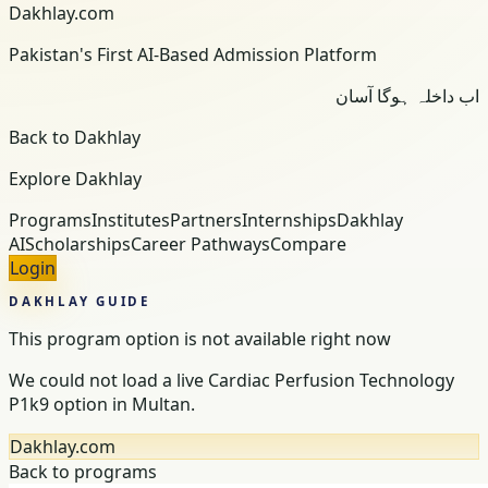
Dakhlay.com
Pakistan's First AI-Based Admission Platform
اب داخلہ ہوگا آسان
Back to Dakhlay
Explore Dakhlay
Programs
Institutes
Partners
Internships
Dakhlay
AI
Scholarships
Career Pathways
Compare
Login
DAKHLAY GUIDE
This program option is not available right now
We could not load a live Cardiac Perfusion Technology
P1k9 option in Multan.
Dakhlay.com
Back to programs