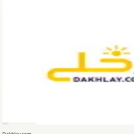
Dakhlay.com