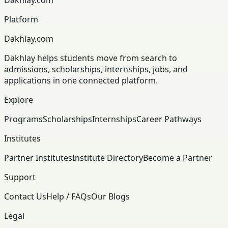
Platform
Dakhlay.com
Dakhlay helps students move from search to
admissions, scholarships, internships, jobs, and
applications in one connected platform.
Explore
Programs
Scholarships
Internships
Career Pathways
Institutes
Partner Institutes
Institute Directory
Become a Partner
Support
Contact Us
Help / FAQs
Our Blogs
Legal