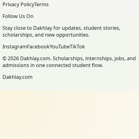
Privacy Policy
Terms
Follow Us On
Stay close to Dakhlay for updates, student stories,
scholarships, and new opportunities.
Instagram
Facebook
YouTube
TikTok
© 2026 Dakhlay.com. Scholarships, internships, jobs, and
admissions in one connected student flow.
Dakhlay.com