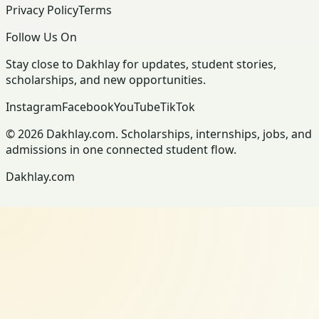
Privacy Policy
Terms
Follow Us On
Stay close to Dakhlay for updates, student stories,
scholarships, and new opportunities.
Instagram
Facebook
YouTube
TikTok
© 2026 Dakhlay.com. Scholarships, internships, jobs, and
admissions in one connected student flow.
Dakhlay.com