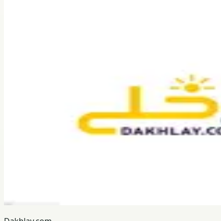
Dakhlay.com