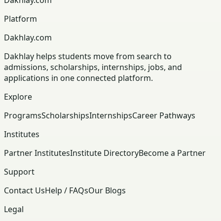
Platform
Dakhlay.com
Dakhlay helps students move from search to
admissions, scholarships, internships, jobs, and
applications in one connected platform.
Explore
Programs
Scholarships
Internships
Career Pathways
Institutes
Partner Institutes
Institute Directory
Become a Partner
Support
Contact Us
Help / FAQs
Our Blogs
Legal