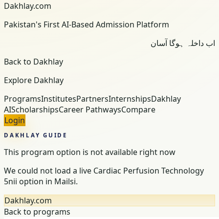
Dakhlay.com
Pakistan's First AI-Based Admission Platform
اب داخلہ ہوگا آسان
Back to Dakhlay
Explore Dakhlay
Programs
Institutes
Partners
Internships
Dakhlay
AI
Scholarships
Career Pathways
Compare
Login
DAKHLAY GUIDE
This program option is not available right now
We could not load a live Cardiac Perfusion Technology
5nii option in Mailsi.
Dakhlay.com
Back to programs