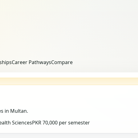
ships
Career Pathways
Compare
es
in Multan
.
ealth Sciences
PKR 70,000 per semester