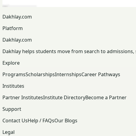
Dakhlay.com
Platform
Dakhlay.com
Dakhlay helps students move from search to admissions, sc
Explore
Programs
Scholarships
Internships
Career Pathways
Institutes
Partner Institutes
Institute Directory
Become a Partner
Support
Contact Us
Help / FAQs
Our Blogs
Legal