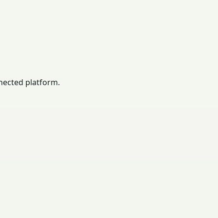
nected platform.