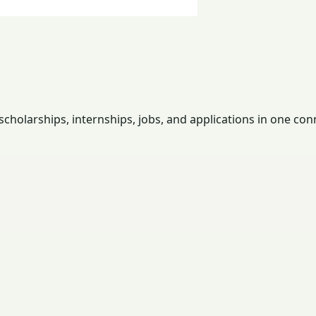
holarships, internships, jobs, and applications in one con