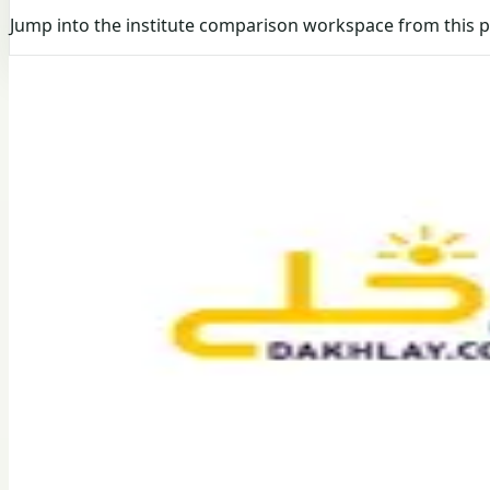
Jump into the institute comparison workspace from this 