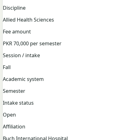
Discipline
Allied Health Sciences
Fee amount
PKR 70,000 per semester
Session / intake
Fall
Academic system
Semester
Intake status
Open
Affiliation
Buch International Hospital