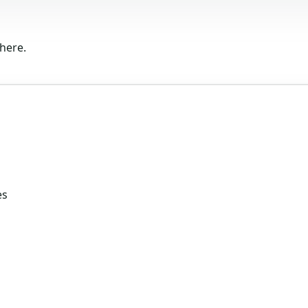
here.
es