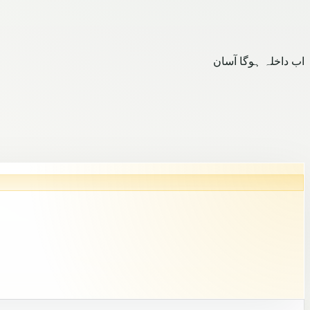
اب داخلہ ہوگا آسان