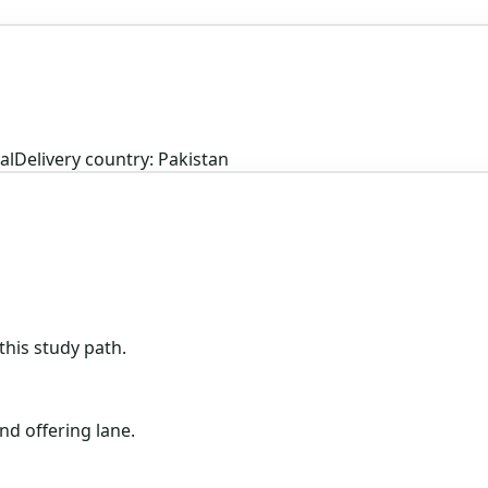
al
Delivery country: Pakistan
his study path.
nd offering lane.