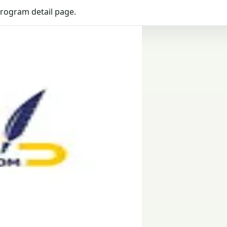
program detail page.