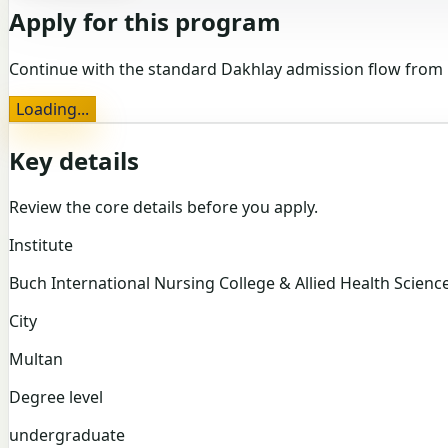
Apply for this program
Continue with the standard Dakhlay admission flow from 
Loading...
Key details
Review the core details before you apply.
Institute
Buch International Nursing College & Allied Health Scienc
City
Multan
Degree level
undergraduate