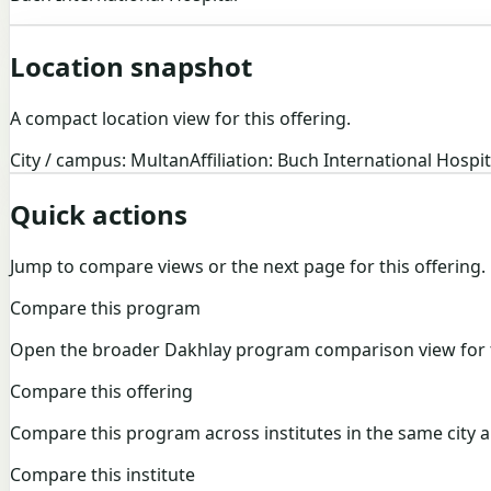
Location snapshot
A compact location view for this offering.
City / campus: Multan
Affiliation: Buch International Hospit
Quick actions
Jump to compare views or the next page for this offering.
Compare this program
Open the broader Dakhlay program comparison view for t
Compare this offering
Compare this program across institutes in the same city a
Compare this institute