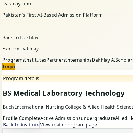
Dakhlay.com
Pakistan's First AI-Based Admission Platform
Back to Dakhlay
Explore Dakhlay
Programs
Institutes
Partners
Internships
Dakhlay AI
Scholar
Login
Program details
BS Medical Laboratory Technology
Buch International Nursing College & Allied Health Scienc
Profile Complete
Active Admissions
undergraduate
Allied H
Back to institute
View main program page