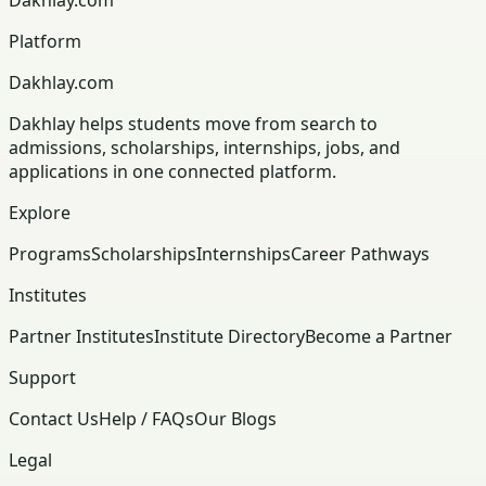
Platform
Dakhlay.com
Dakhlay helps students move from search to
admissions, scholarships, internships, jobs, and
applications in one connected platform.
Explore
Programs
Scholarships
Internships
Career Pathways
Institutes
Partner Institutes
Institute Directory
Become a Partner
Support
Contact Us
Help / FAQs
Our Blogs
Legal