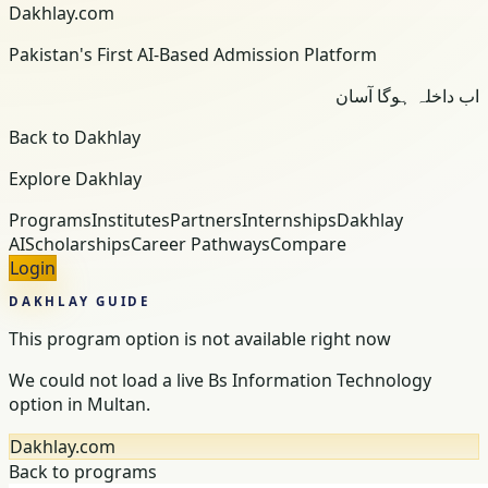
Dakhlay.com
Pakistan's First AI-Based Admission Platform
اب داخلہ ہوگا آسان
Back to Dakhlay
Explore Dakhlay
Programs
Institutes
Partners
Internships
Dakhlay
AI
Scholarships
Career Pathways
Compare
Login
DAKHLAY GUIDE
This program option is not available right now
We could not load a live Bs Information Technology
option in Multan.
Dakhlay.com
Back to programs