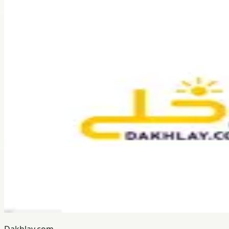
Dakhlay.com