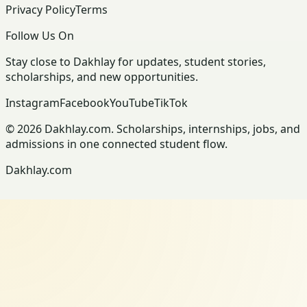
Privacy Policy
Terms
Follow Us On
Stay close to Dakhlay for updates, student stories,
scholarships, and new opportunities.
Instagram
Facebook
YouTube
TikTok
© 2026 Dakhlay.com. Scholarships, internships, jobs, and
admissions in one connected student flow.
Dakhlay.com