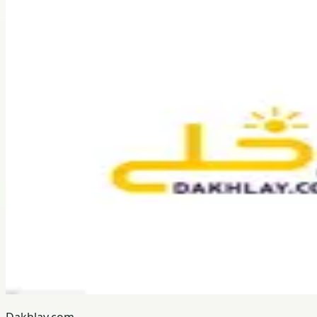
Dakhlay.com