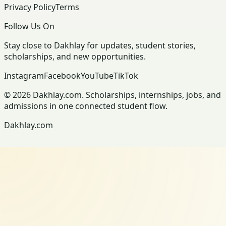
Privacy Policy
Terms
Follow Us On
Stay close to Dakhlay for updates, student stories,
scholarships, and new opportunities.
Instagram
Facebook
YouTube
TikTok
© 2026 Dakhlay.com. Scholarships, internships, jobs, and
admissions in one connected student flow.
Dakhlay.com