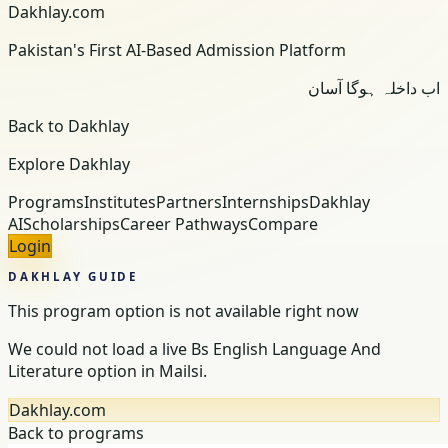
Dakhlay.com
Pakistan's First AI-Based Admission Platform
اب داخلہ ہوگا آسان
Back to Dakhlay
Explore Dakhlay
Programs
Institutes
Partners
Internships
Dakhlay
AI
Scholarships
Career Pathways
Compare
Login
DAKHLAY GUIDE
This program option is not available right now
We could not load a live Bs English Language And
Literature option in Mailsi.
Dakhlay.com
Back to programs