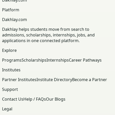
Platform
Dakhlay.com
Dakhlay helps students move from search to
admissions, scholarships, internships, jobs, and
applications in one connected platform.
Explore
Programs
Scholarships
Internships
Career Pathways
Institutes
Partner Institutes
Institute Directory
Become a Partner
Support
Contact Us
Help / FAQs
Our Blogs
Legal