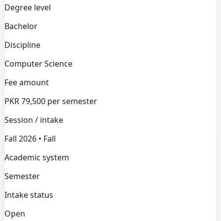
Degree level
Bachelor
Discipline
Computer Science
Fee amount
PKR 79,500 per semester
Session / intake
Fall 2026 • Fall
Academic system
Semester
Intake status
Open