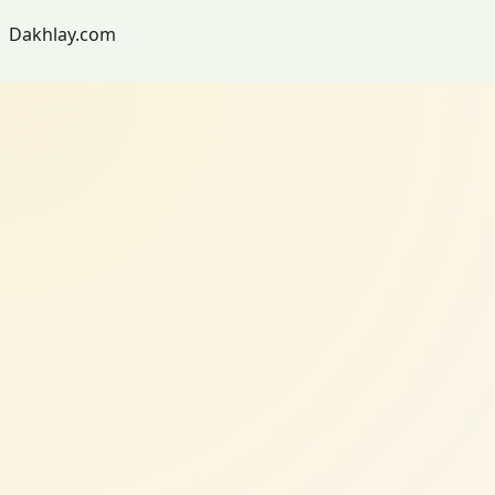
Dakhlay.com