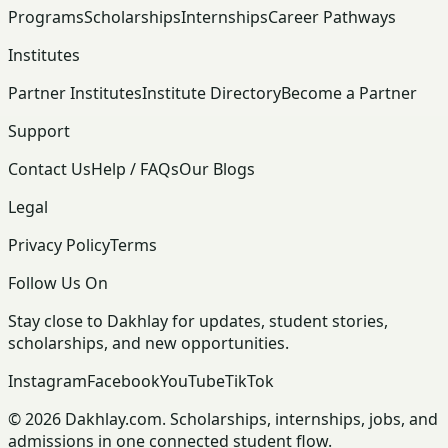
Programs
Scholarships
Internships
Career Pathways
Institutes
Partner Institutes
Institute Directory
Become a Partner
Support
Contact Us
Help / FAQs
Our Blogs
Legal
Privacy Policy
Terms
Follow Us On
Stay close to Dakhlay for updates, student stories,
scholarships, and new opportunities.
Instagram
Facebook
YouTube
TikTok
© 2026 Dakhlay.com. Scholarships, internships, jobs, and
admissions in one connected student flow.