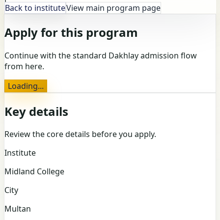
Back to institute
View main program page
Apply for this program
Continue with the standard Dakhlay admission flow
from here.
Loading...
Key details
Review the core details before you apply.
Institute
Midland College
City
Multan