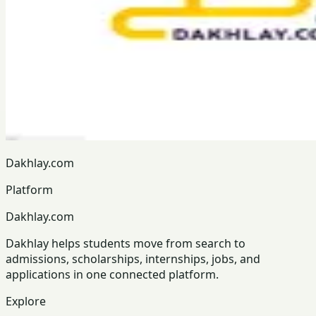
Dakhlay.com
Platform
Dakhlay.com
Dakhlay helps students move from search to
admissions, scholarships, internships, jobs, and
applications in one connected platform.
Explore