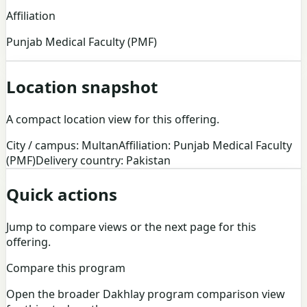
Affiliation
Punjab Medical Faculty (PMF)
Location snapshot
A compact location view for this offering.
City / campus: Multan
Affiliation: Punjab Medical Faculty
(PMF)
Delivery country: Pakistan
Quick actions
Jump to compare views or the next page for this
offering.
Compare this program
Open the broader Dakhlay program comparison view