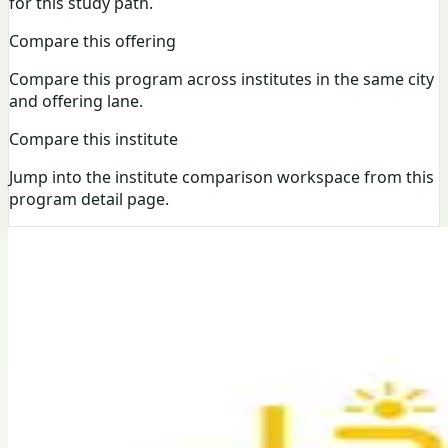
for this study path.
Compare this offering
Compare this program across institutes in the same city
and offering lane.
Compare this institute
Jump into the institute comparison workspace from this
program detail page.