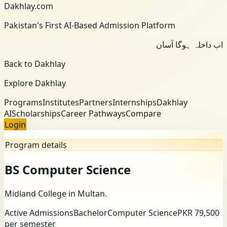
Dakhlay.com
Pakistan's First AI-Based Admission Platform
اب داخلہ ہوگا آسان
Back to Dakhlay
Explore Dakhlay
Programs
Institutes
Partners
Internships
Dakhlay
AI
Scholarships
Career Pathways
Compare
Login
Program details
BS Computer Science
Midland College
in Multan
.
Active Admissions
Bachelor
Computer Science
PKR 79,500
per semester