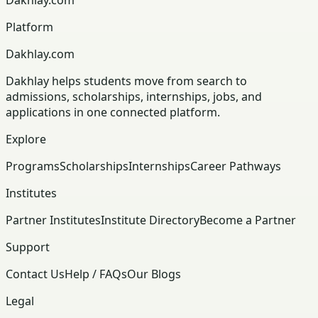
Platform
Dakhlay.com
Dakhlay helps students move from search to
admissions, scholarships, internships, jobs, and
applications in one connected platform.
Explore
Programs
Scholarships
Internships
Career Pathways
Institutes
Partner Institutes
Institute Directory
Become a Partner
Support
Contact Us
Help / FAQs
Our Blogs
Legal