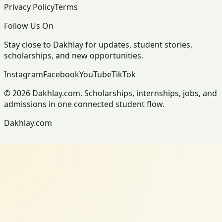
Privacy Policy
Terms
Follow Us On
Stay close to Dakhlay for updates, student stories,
scholarships, and new opportunities.
Instagram
Facebook
YouTube
TikTok
© 2026 Dakhlay.com. Scholarships, internships, jobs, and
admissions in one connected student flow.
Dakhlay.com