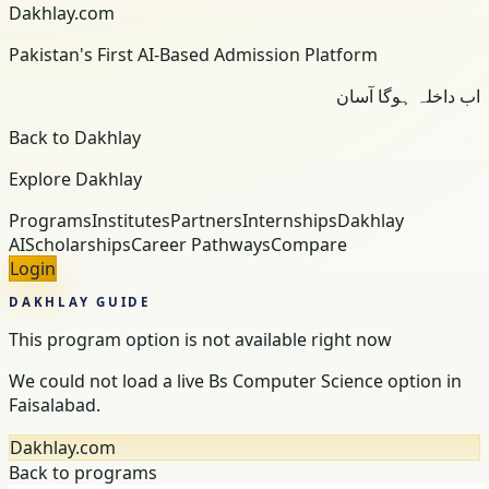
Dakhlay.com
Pakistan's First AI-Based Admission Platform
اب داخلہ ہوگا آسان
Back to Dakhlay
Explore Dakhlay
Programs
Institutes
Partners
Internships
Dakhlay
AI
Scholarships
Career Pathways
Compare
Login
DAKHLAY GUIDE
This program option is not available right now
We could not load a live Bs Computer Science option in
Faisalabad.
Dakhlay.com
Back to programs