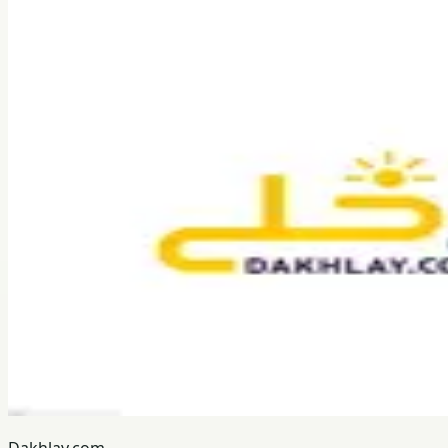
Dakhlay.com