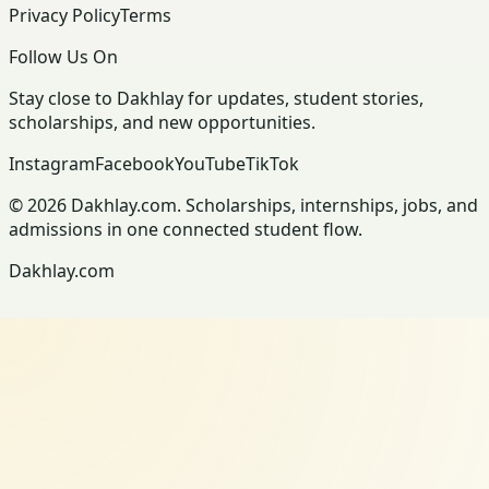
Privacy Policy
Terms
Follow Us On
Stay close to Dakhlay for updates, student stories,
scholarships, and new opportunities.
Instagram
Facebook
YouTube
TikTok
© 2026 Dakhlay.com. Scholarships, internships, jobs, and
admissions in one connected student flow.
Dakhlay.com