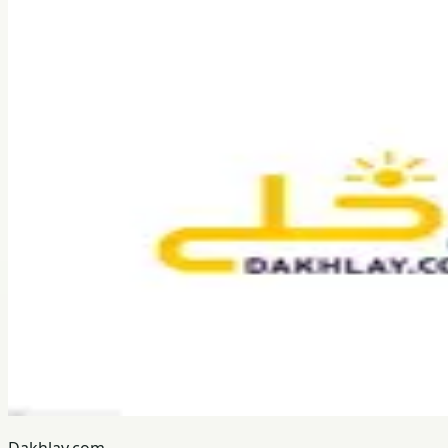
Dakhlay.com