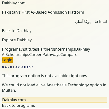
Dakhlay.com
Pakistan's First AI-Based Admission Platform
اب داخلہ ہوگا آسان
Back to Dakhlay
Explore Dakhlay
Programs
Institutes
Partners
Internships
Dakhlay
AI
Scholarships
Career Pathways
Compare
Login
DAKHLAY GUIDE
This program option is not available right now
We could not load a live Anesthesia Technology option in
Multan.
Dakhlay.com
Back to programs