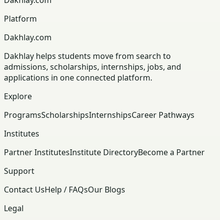
Platform
Dakhlay.com
Dakhlay helps students move from search to
admissions, scholarships, internships, jobs, and
applications in one connected platform.
Explore
Programs
Scholarships
Internships
Career Pathways
Institutes
Partner Institutes
Institute Directory
Become a Partner
Support
Contact Us
Help / FAQs
Our Blogs
Legal