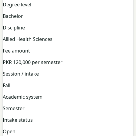
Degree level
Bachelor
Discipline
Allied Health Sciences
Fee amount
PKR 120,000 per semester
Session / intake
Fall
Academic system
Semester
Intake status
Open