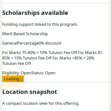
Scholarships available
Funding support linked to this program.
Merit Based Scholarship
General
Percentage
0% discount
Fsc Marks 75-80% = 10% Tutuion Fee Off Fsc Marks 81-
85% = 15% Tutuion Fee Off Fsc Marks >85% = 20%
Tutuion Fee Off
Eligibility:
Open
Status:
Open
Loading...
Location snapshot
A compact location view for this offering.