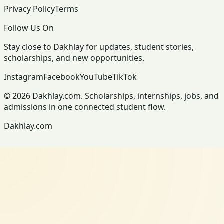
Privacy Policy
Terms
Follow Us On
Stay close to Dakhlay for updates, student stories,
scholarships, and new opportunities.
Instagram
Facebook
YouTube
TikTok
© 2026 Dakhlay.com. Scholarships, internships, jobs, and
admissions in one connected student flow.
Dakhlay.com