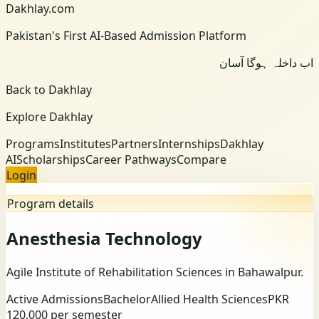
Dakhlay.com
Pakistan's First AI-Based Admission Platform
اب داخلہ ہوگا آسان
Back to Dakhlay
Explore Dakhlay
Programs
Institutes
Partners
Internships
Dakhlay
AI
Scholarships
Career Pathways
Compare
Login
Program details
Anesthesia Technology
Agile Institute of Rehabilitation Sciences
in Bahawalpur
.
Active Admissions
Bachelor
Allied Health Sciences
PKR
120,000 per semester