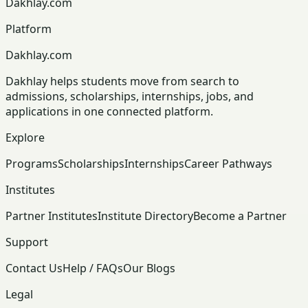
Dakhlay.com
Platform
Dakhlay.com
Dakhlay helps students move from search to
admissions, scholarships, internships, jobs, and
applications in one connected platform.
Explore
Programs
Scholarships
Internships
Career Pathways
Institutes
Partner Institutes
Institute Directory
Become a Partner
Support
Contact Us
Help / FAQs
Our Blogs
Legal