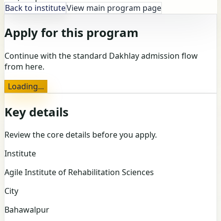
Back to institute
View main program page
Apply for this program
Continue with the standard Dakhlay admission flow
from here.
Loading...
Key details
Review the core details before you apply.
Institute
Agile Institute of Rehabilitation Sciences
City
Bahawalpur