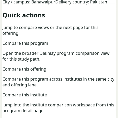
City / campus: Bahawalpur
Delivery country: Pakistan
Quick actions
Jump to compare views or the next page for this
offering.
Compare this program
Open the broader Dakhlay program comparison view
for this study path.
Compare this offering
Compare this program across institutes in the same city
and offering lane.
Compare this institute
Jump into the institute comparison workspace from this
program detail page.