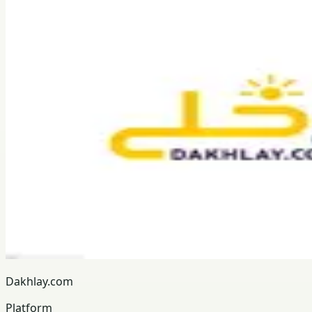
Dakhlay.com
Platform