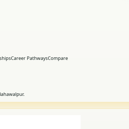
ships
Career Pathways
Compare
 Bahawalpur.