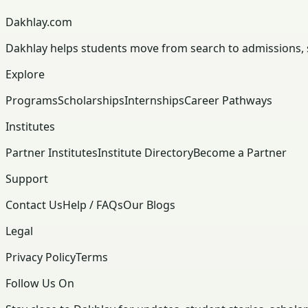
Dakhlay.com
Dakhlay helps students move from search to admissions, sc
Explore
Programs
Scholarships
Internships
Career Pathways
Institutes
Partner Institutes
Institute Directory
Become a Partner
Support
Contact Us
Help / FAQs
Our Blogs
Legal
Privacy Policy
Terms
Follow Us On