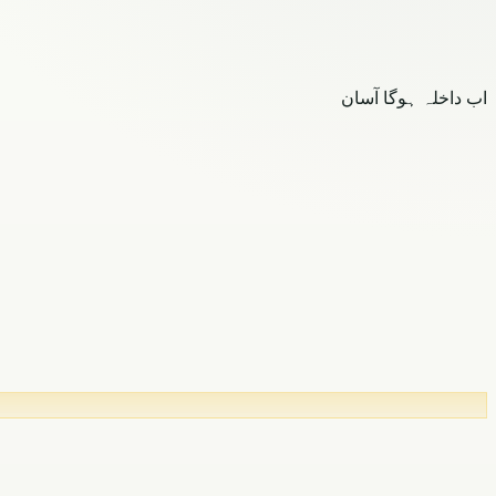
اب داخلہ ہوگا آسان