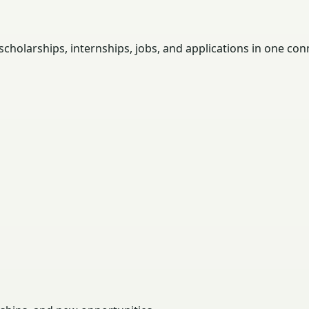
holarships, internships, jobs, and applications in one con