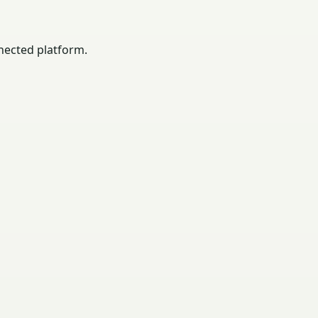
nected platform.