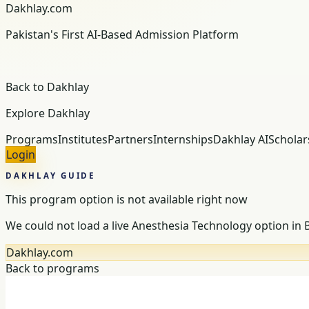
Dakhlay.com
Pakistan's First AI-Based Admission Platform
Back to Dakhlay
Explore Dakhlay
Programs
Institutes
Partners
Internships
Dakhlay AI
Scholar
Login
DAKHLAY GUIDE
This program option is not available right now
We could not load a live Anesthesia Technology option in
Dakhlay.com
Back to programs