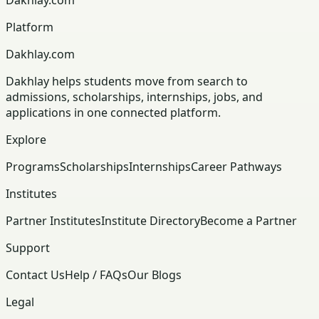
Platform
Dakhlay.com
Dakhlay helps students move from search to
admissions, scholarships, internships, jobs, and
applications in one connected platform.
Explore
Programs
Scholarships
Internships
Career Pathways
Institutes
Partner Institutes
Institute Directory
Become a Partner
Support
Contact Us
Help / FAQs
Our Blogs
Legal