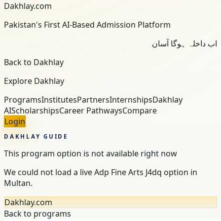
Dakhlay.com
Pakistan's First AI-Based Admission Platform
اب داخلہ ہوگا آسان
Back to Dakhlay
Explore Dakhlay
Programs
Institutes
Partners
Internships
Dakhlay
AI
Scholarships
Career Pathways
Compare
Login
DAKHLAY GUIDE
This program option is not available right now
We could not load a live Adp Fine Arts J4dq option in
Multan.
Dakhlay.com
Back to programs