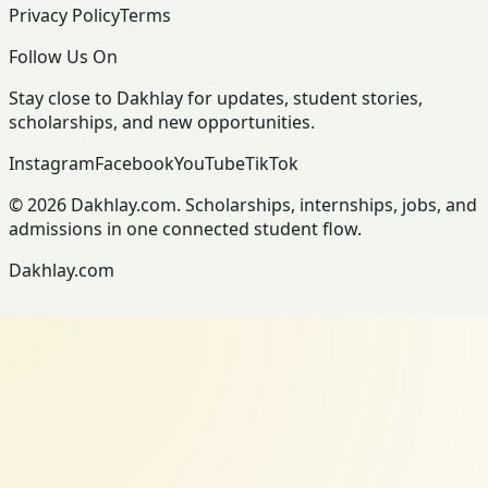
Privacy Policy
Terms
Follow Us On
Stay close to Dakhlay for updates, student stories,
scholarships, and new opportunities.
Instagram
Facebook
YouTube
TikTok
© 2026 Dakhlay.com. Scholarships, internships, jobs, and
admissions in one connected student flow.
Dakhlay.com