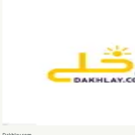
Dakhlay.com