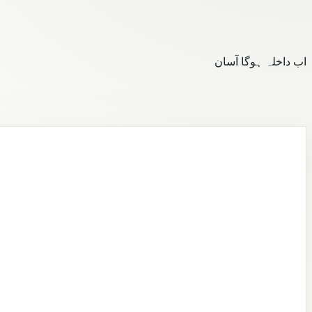
اب داخلہ ہوگا آسان