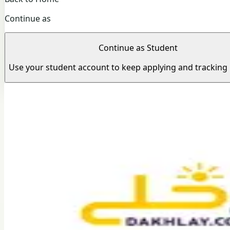
Continue as
Continue as Student
Use your student account to keep applying and tracking