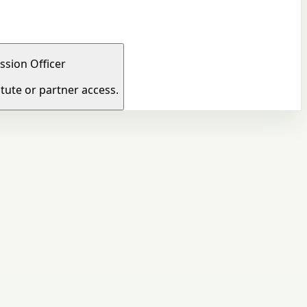
ssion Officer
tute or partner access.