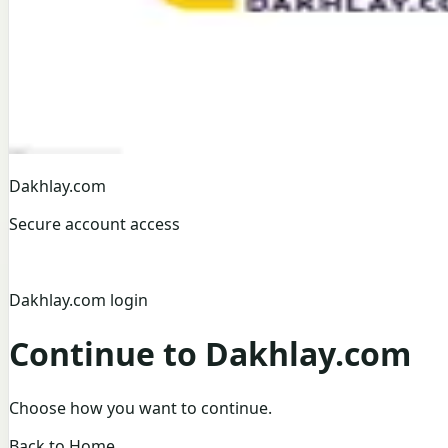
Dakhlay.com
Secure account access
Dakhlay.com login
Continue to Dakhlay.com
Choose how you want to continue.
Back to Home