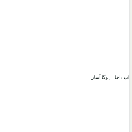
اب داخلہ ہوگا آسان