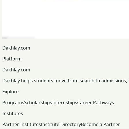
Dakhlay.com
Platform
Dakhlay.com
Dakhlay helps students move from search to admissions, sc
Explore
Programs
Scholarships
Internships
Career Pathways
Institutes
Partner Institutes
Institute Directory
Become a Partner