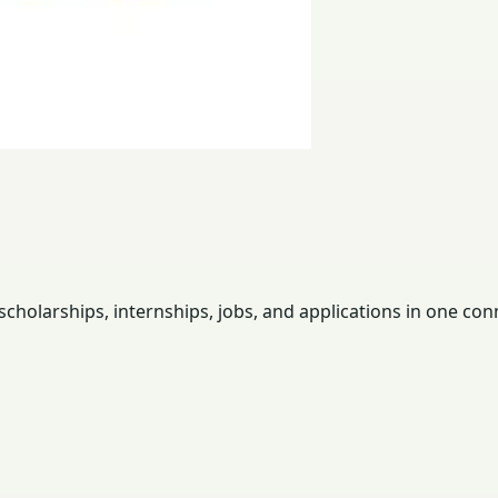
holarships, internships, jobs, and applications in one con