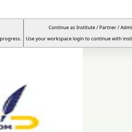
Continue as Institute / Partner / Admi
 progress.
Use your workspace login to continue with insti