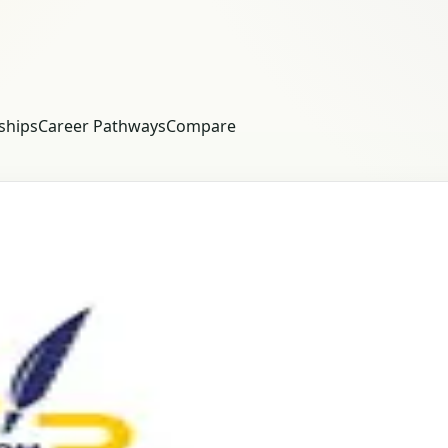
ships
Career Pathways
Compare