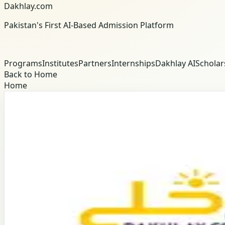
Dakhlay.com
Pakistan's First AI-Based Admission Platform
Programs
Institutes
Partners
Internships
Dakhlay AI
Scholar
Back to Home
Home