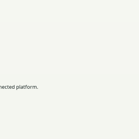
nected platform.