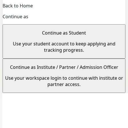
Back to Home
Continue as
Continue as Student
Use your student account to keep applying and
tracking progress.
Continue as Institute / Partner / Admission Officer
Use your workspace login to continue with institute or
partner access.