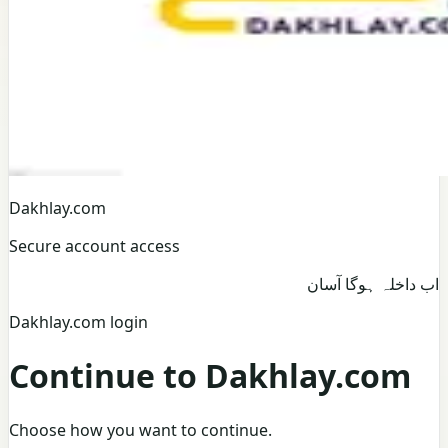
Dakhlay.com
Secure account access
اب داخلہ ہوگا آسان
Dakhlay.com login
Continue to Dakhlay.com
Choose how you want to continue.