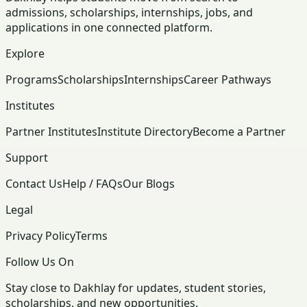
admissions, scholarships, internships, jobs, and
applications in one connected platform.
Explore
Programs
Scholarships
Internships
Career Pathways
Institutes
Partner Institutes
Institute Directory
Become a Partner
Support
Contact Us
Help / FAQs
Our Blogs
Legal
Privacy Policy
Terms
Follow Us On
Stay close to Dakhlay for updates, student stories,
scholarships, and new opportunities.