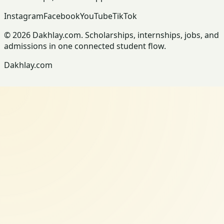
Instagram
Facebook
YouTube
TikTok
© 2026 Dakhlay.com. Scholarships, internships, jobs, and
admissions in one connected student flow.
Dakhlay.com