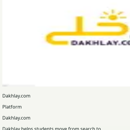
Dakhlay.com
Platform
Dakhlay.com
Dakhlay helps students move from search to