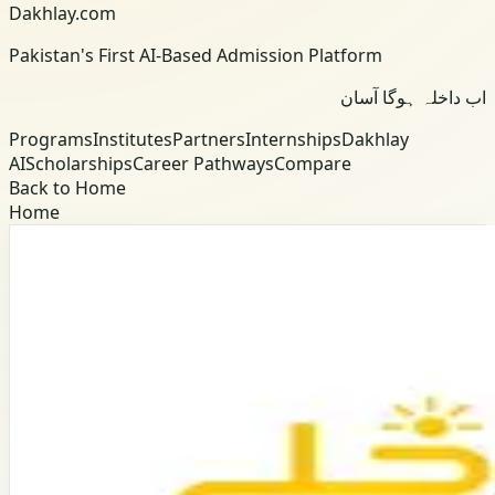
Dakhlay.com
Pakistan's First AI-Based Admission Platform
اب داخلہ ہوگا آسان
Programs
Institutes
Partners
Internships
Dakhlay
AI
Scholarships
Career Pathways
Compare
Back to Home
Home