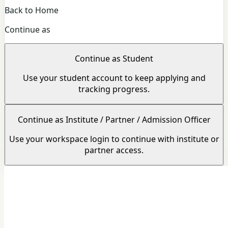
Back to Home
Continue as
Continue as Student
Use your student account to keep applying and
tracking progress.
Continue as Institute / Partner / Admission Officer
Use your workspace login to continue with institute or
partner access.