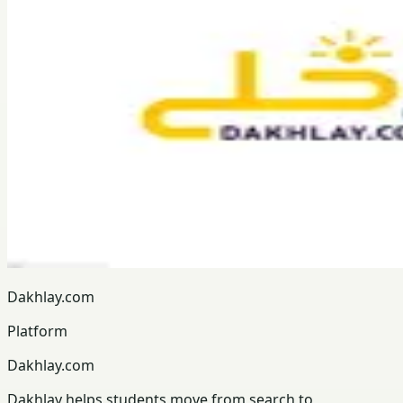
Dakhlay.com
Platform
Dakhlay.com
Dakhlay helps students move from search to