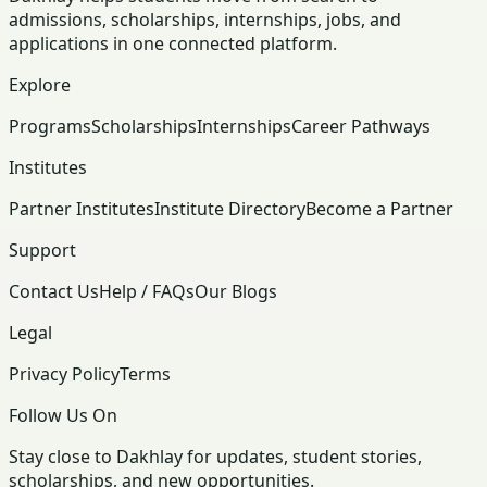
admissions, scholarships, internships, jobs, and
applications in one connected platform.
Explore
Programs
Scholarships
Internships
Career Pathways
Institutes
Partner Institutes
Institute Directory
Become a Partner
Support
Contact Us
Help / FAQs
Our Blogs
Legal
Privacy Policy
Terms
Follow Us On
Stay close to Dakhlay for updates, student stories,
scholarships, and new opportunities.