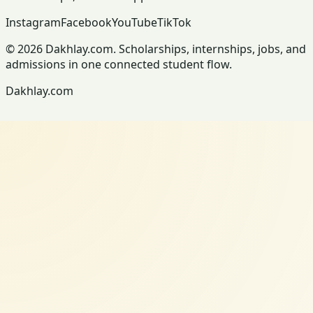
Instagram
Facebook
YouTube
TikTok
© 2026 Dakhlay.com. Scholarships, internships, jobs, and
admissions in one connected student flow.
Dakhlay.com