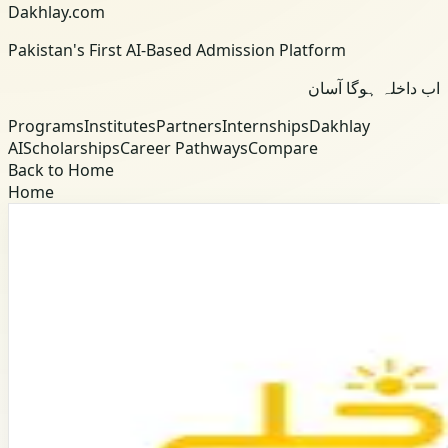
Dakhlay.com
Pakistan's First AI-Based Admission Platform
اب داخلہ ہوگا آسان
Programs
Institutes
Partners
Internships
Dakhlay
AI
Scholarships
Career Pathways
Compare
Back to Home
Home