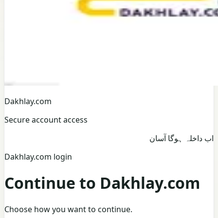
Dakhlay.com
Secure account access
اب داخلہ ہوگا آسان
Dakhlay.com login
Continue to Dakhlay.com
Choose how you want to continue.