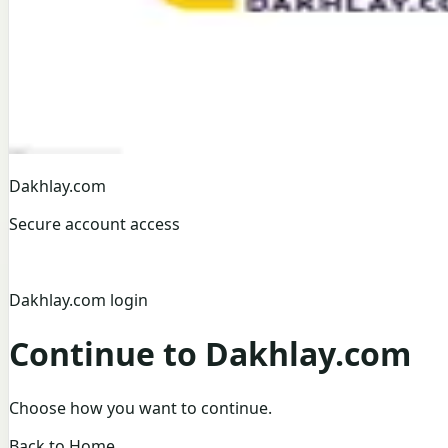
Dakhlay.com
Secure account access
Dakhlay.com login
Continue to Dakhlay.com
Choose how you want to continue.
Back to Home