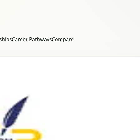
ships
Career Pathways
Compare