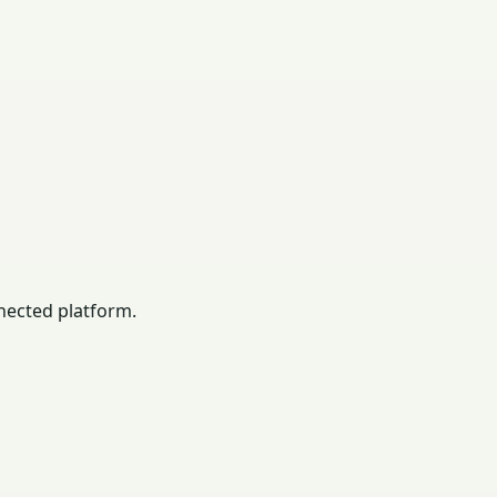
nected platform.