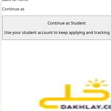
Continue as
Continue as Student
Use your student account to keep applying and tracking