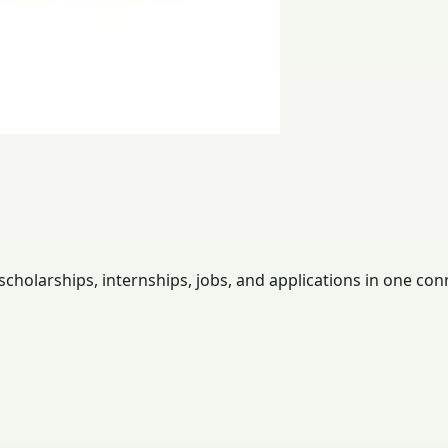
holarships, internships, jobs, and applications in one con