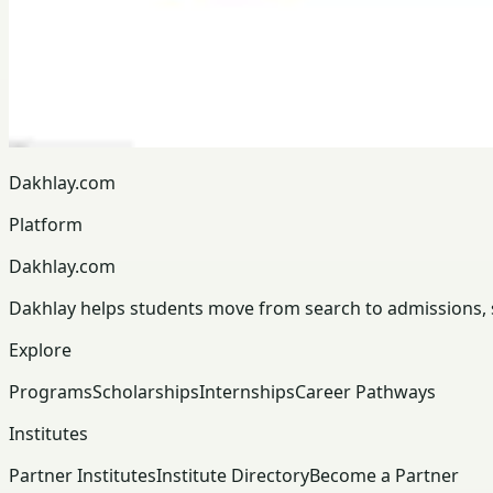
Dakhlay.com
Platform
Dakhlay.com
Dakhlay helps students move from search to admissions, sc
Explore
Programs
Scholarships
Internships
Career Pathways
Institutes
Partner Institutes
Institute Directory
Become a Partner