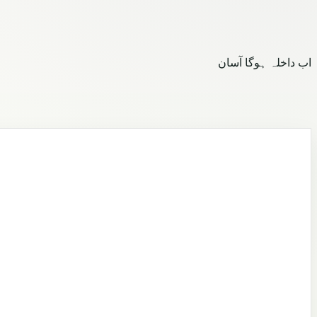
اب داخلہ ہوگا آسان