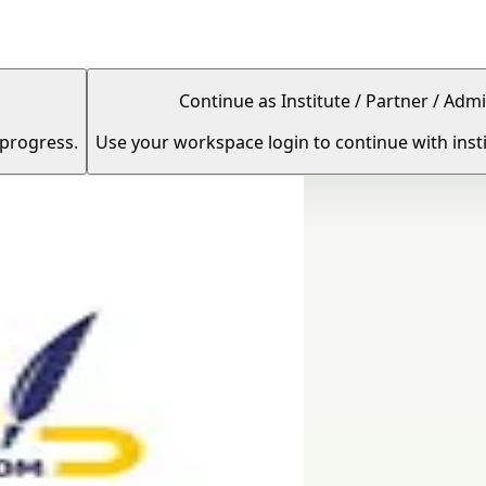
Continue as Institute / Partner / Admi
 progress.
Use your workspace login to continue with insti