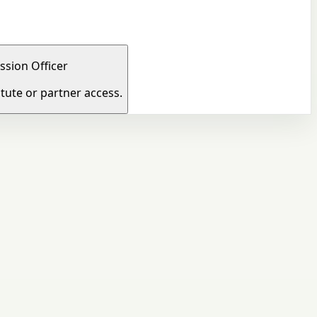
ssion Officer
tute or partner access.