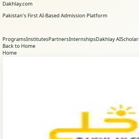
Dakhlay.com
Pakistan's First AI-Based Admission Platform
Programs
Institutes
Partners
Internships
Dakhlay AI
Scholar
Back to Home
Home