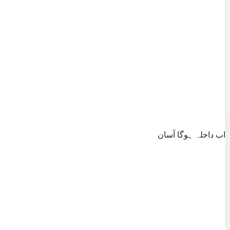
اب داخلہ ہوگا آسان