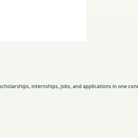
holarships, internships, jobs, and applications in one con