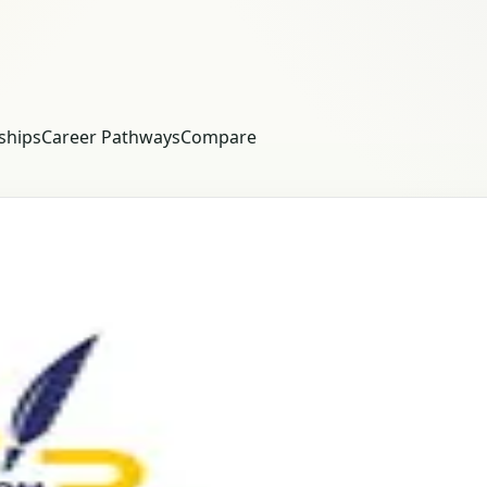
ships
Career Pathways
Compare