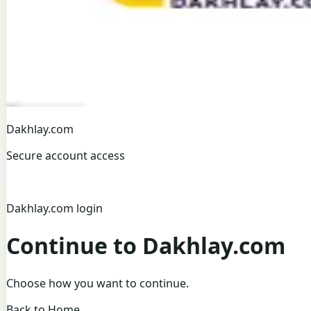
Dakhlay.com
Secure account access
Dakhlay.com login
Continue to Dakhlay.com
Choose how you want to continue.
Back to Home