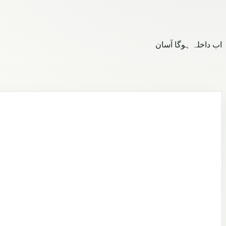
اب داخلہ ہوگا آسان