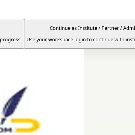
Continue as Institute / Partner / Admi
 progress.
Use your workspace login to continue with insti