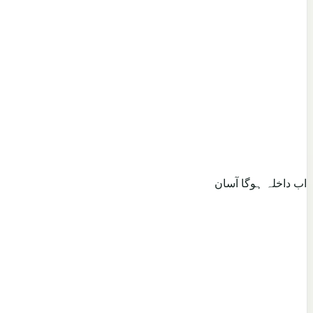
اب داخلہ ہوگا آسان