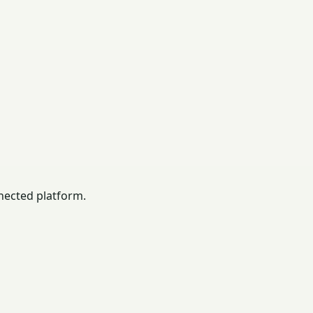
nected platform.