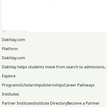
Dakhlay.com
Platform
Dakhlay.com
Dakhlay helps students move from search to admissions, sc
Explore
Programs
Scholarships
Internships
Career Pathways
Institutes
Partner Institutes
Institute Directory
Become a Partner