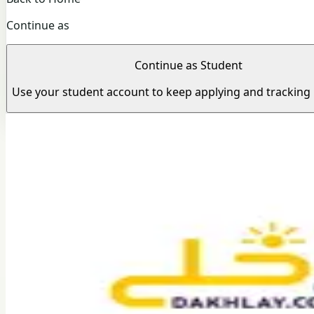
Continue as
Continue as Student
Use your student account to keep applying and tracking