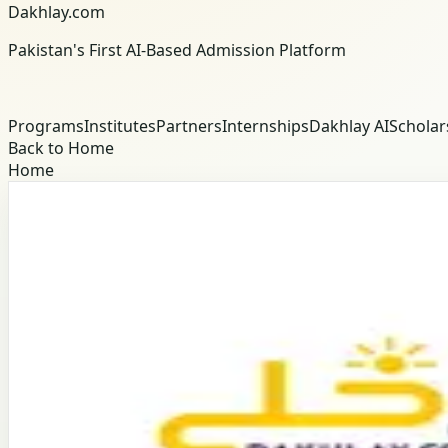
Dakhlay.com
Pakistan's First AI-Based Admission Platform
Programs
Institutes
Partners
Internships
Dakhlay AI
Scholar
Back to Home
Home