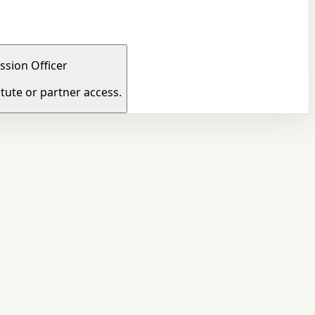
ssion Officer
tute or partner access.