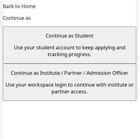
Back to Home
Continue as
Continue as Student
Use your student account to keep applying and
tracking progress.
Continue as Institute / Partner / Admission Officer
Use your workspace login to continue with institute or
partner access.