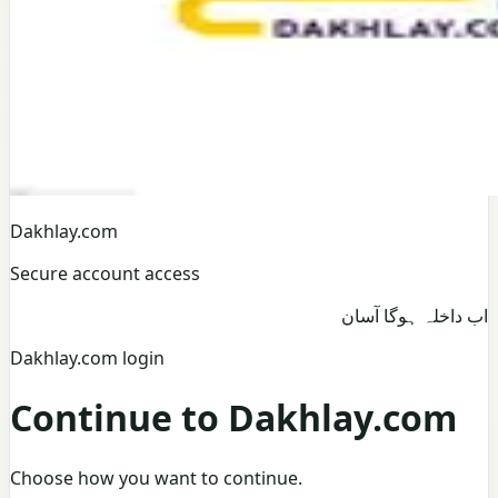
Dakhlay.com
Secure account access
اب داخلہ ہوگا آسان
Dakhlay.com login
Continue to Dakhlay.com
Choose how you want to continue.