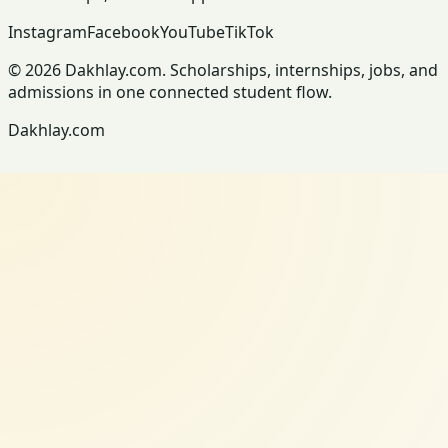
Instagram
Facebook
YouTube
TikTok
© 2026 Dakhlay.com. Scholarships, internships, jobs, and
admissions in one connected student flow.
Dakhlay.com