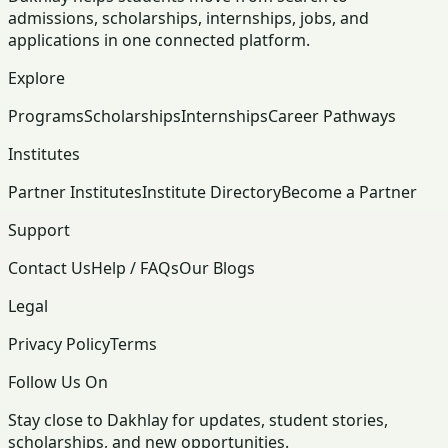
admissions, scholarships, internships, jobs, and
applications in one connected platform.
Explore
Programs
Scholarships
Internships
Career Pathways
Institutes
Partner Institutes
Institute Directory
Become a Partner
Support
Contact Us
Help / FAQs
Our Blogs
Legal
Privacy Policy
Terms
Follow Us On
Stay close to Dakhlay for updates, student stories,
scholarships, and new opportunities.