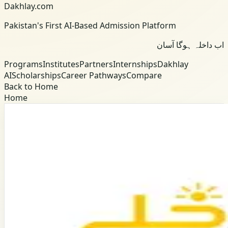
Dakhlay.com
Pakistan's First AI-Based Admission Platform
اب داخلہ ہوگا آسان
Programs
Institutes
Partners
Internships
Dakhlay
AI
Scholarships
Career Pathways
Compare
Back to Home
Home