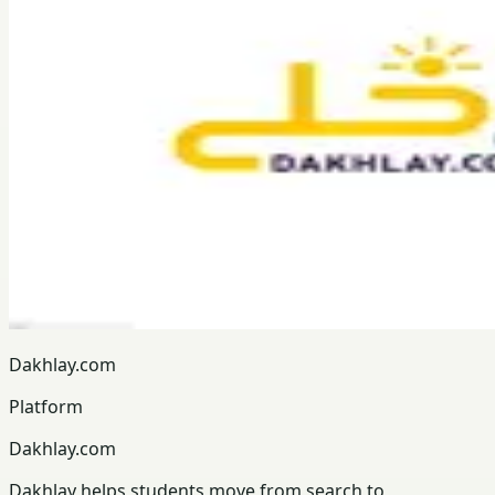
Dakhlay.com
Platform
Dakhlay.com
Dakhlay helps students move from search to