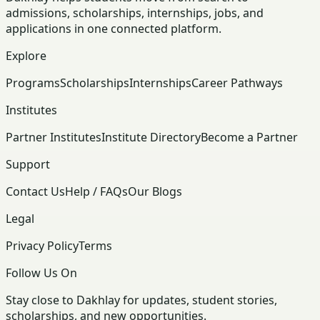
admissions, scholarships, internships, jobs, and
applications in one connected platform.
Explore
Programs
Scholarships
Internships
Career Pathways
Institutes
Partner Institutes
Institute Directory
Become a Partner
Support
Contact Us
Help / FAQs
Our Blogs
Legal
Privacy Policy
Terms
Follow Us On
Stay close to Dakhlay for updates, student stories,
scholarships, and new opportunities.