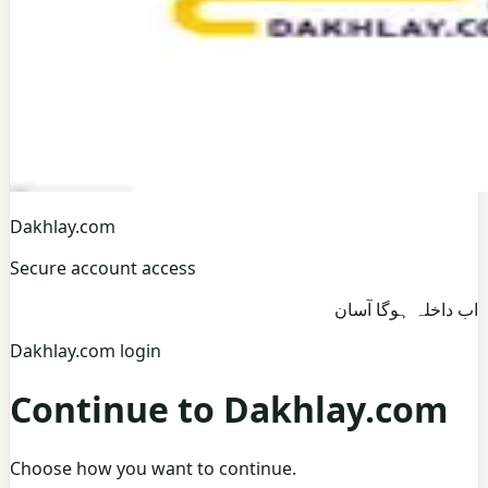
Dakhlay.com
Secure account access
اب داخلہ ہوگا آسان
Dakhlay.com login
Continue to Dakhlay.com
Choose how you want to continue.