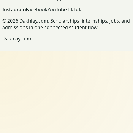
Instagram
Facebook
YouTube
TikTok
© 2026 Dakhlay.com. Scholarships, internships, jobs, and
admissions in one connected student flow.
Dakhlay.com