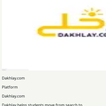
Dakhlay.com
Platform
Dakhlay.com
Dakhlay helps students move from search to