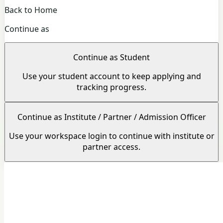
Back to Home
Continue as
Continue as Student
Use your student account to keep applying and
tracking progress.
Continue as Institute / Partner / Admission Officer
Use your workspace login to continue with institute or
partner access.