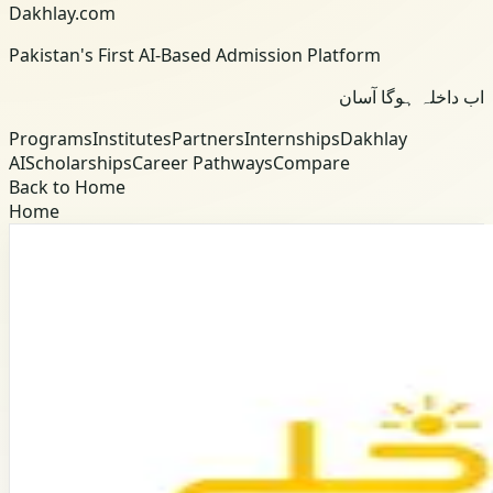
Dakhlay.com
Pakistan's First AI-Based Admission Platform
اب داخلہ ہوگا آسان
Programs
Institutes
Partners
Internships
Dakhlay
AI
Scholarships
Career Pathways
Compare
Back to Home
Home