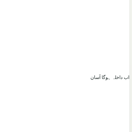
اب داخلہ ہوگا آسان