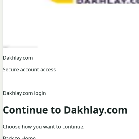
Dakhlay.com
Secure account access
Dakhlay.com login
Continue to Dakhlay.com
Choose how you want to continue.
Back to Home