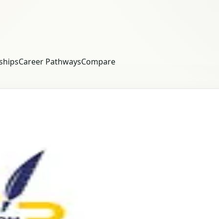
ships
Career Pathways
Compare