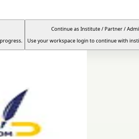
Continue as Institute / Partner / Admi
 progress.
Use your workspace login to continue with insti