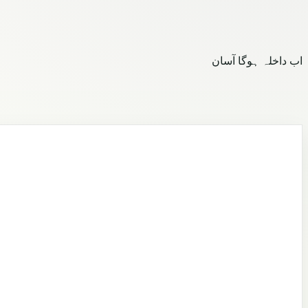
اب داخلہ ہوگا آسان