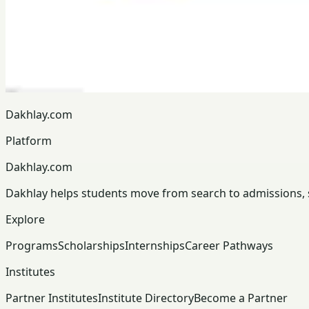
Dakhlay.com
Platform
Dakhlay.com
Dakhlay helps students move from search to admissions, sc
Explore
Programs
Scholarships
Internships
Career Pathways
Institutes
Partner Institutes
Institute Directory
Become a Partner