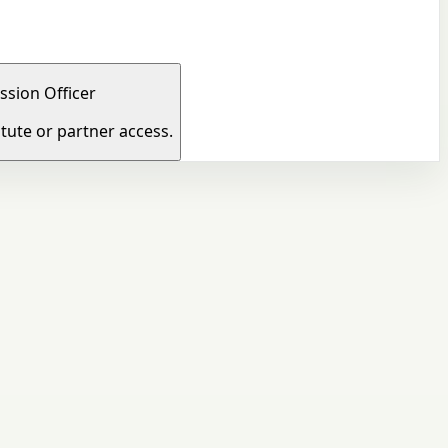
ssion Officer
tute or partner access.