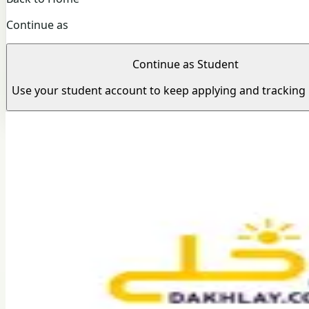
Continue as
Continue as Student
Use your student account to keep applying and tracking