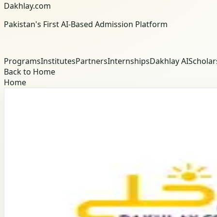
Dakhlay.com
Pakistan's First AI-Based Admission Platform
Programs
Institutes
Partners
Internships
Dakhlay AI
Scholar
Back to Home
Home