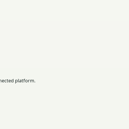
nected platform.