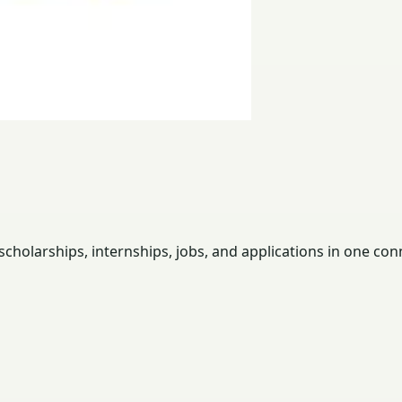
holarships, internships, jobs, and applications in one con