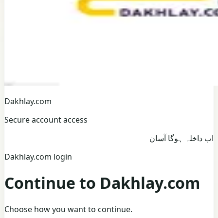
Dakhlay.com
Secure account access
اب داخلہ ہوگا آسان
Dakhlay.com login
Continue to Dakhlay.com
Choose how you want to continue.