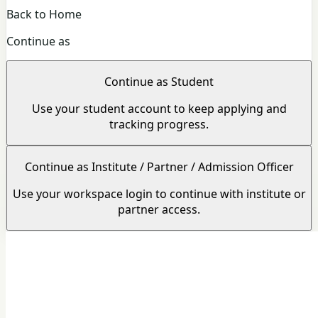
Back to Home
Continue as
Continue as Student
Use your student account to keep applying and
tracking progress.
Continue as Institute / Partner / Admission Officer
Use your workspace login to continue with institute or
partner access.