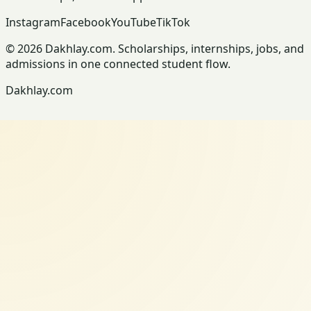
Instagram
Facebook
YouTube
TikTok
© 2026 Dakhlay.com. Scholarships, internships, jobs, and
admissions in one connected student flow.
Dakhlay.com