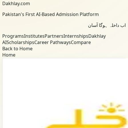
Dakhlay.com
Pakistan's First AI-Based Admission Platform
اب داخلہ ہوگا آسان
Programs
Institutes
Partners
Internships
Dakhlay
AI
Scholarships
Career Pathways
Compare
Back to Home
Home