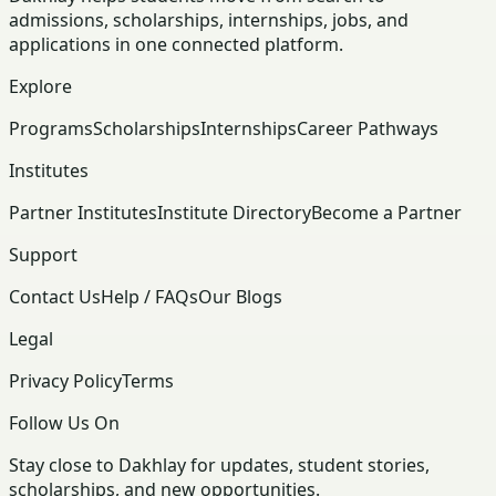
admissions, scholarships, internships, jobs, and
applications in one connected platform.
Explore
Programs
Scholarships
Internships
Career Pathways
Institutes
Partner Institutes
Institute Directory
Become a Partner
Support
Contact Us
Help / FAQs
Our Blogs
Legal
Privacy Policy
Terms
Follow Us On
Stay close to Dakhlay for updates, student stories,
scholarships, and new opportunities.