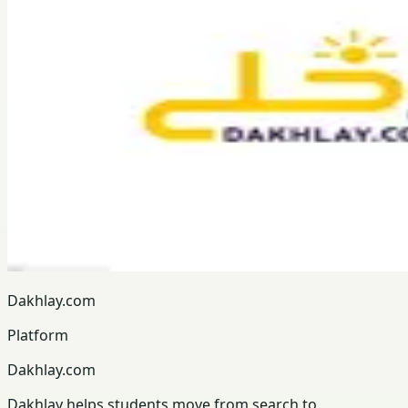
Dakhlay.com
Platform
Dakhlay.com
Dakhlay helps students move from search to