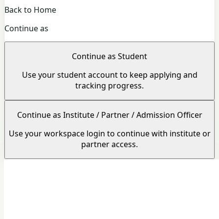
Back to Home
Continue as
Continue as Student
Use your student account to keep applying and
tracking progress.
Continue as Institute / Partner / Admission Officer
Use your workspace login to continue with institute or
partner access.