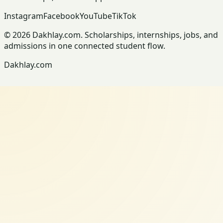
Instagram
Facebook
YouTube
TikTok
© 2026 Dakhlay.com. Scholarships, internships, jobs, and
admissions in one connected student flow.
Dakhlay.com