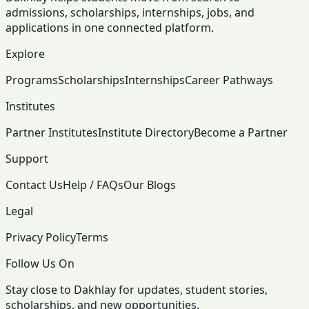
admissions, scholarships, internships, jobs, and
applications in one connected platform.
Explore
Programs
Scholarships
Internships
Career Pathways
Institutes
Partner Institutes
Institute Directory
Become a Partner
Support
Contact Us
Help / FAQs
Our Blogs
Legal
Privacy Policy
Terms
Follow Us On
Stay close to Dakhlay for updates, student stories,
scholarships, and new opportunities.