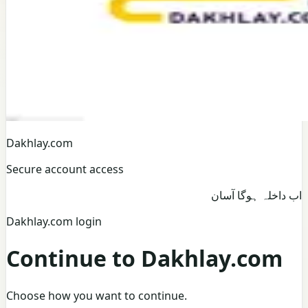
Dakhlay.com
Secure account access
اب داخلہ ہوگا آسان
Dakhlay.com login
Continue to Dakhlay.com
Choose how you want to continue.