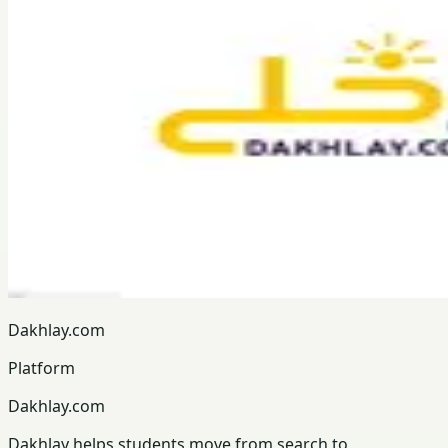
Dakhlay.com
Platform
Dakhlay.com
Dakhlay helps students move from search to