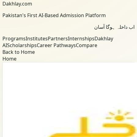
Dakhlay.com
Pakistan's First AI-Based Admission Platform
اب داخلہ ہوگا آسان
Programs
Institutes
Partners
Internships
Dakhlay
AI
Scholarships
Career Pathways
Compare
Back to Home
Home