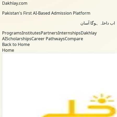
Dakhlay.com
Pakistan's First AI-Based Admission Platform
اب داخلہ ہوگا آسان
Programs
Institutes
Partners
Internships
Dakhlay
AI
Scholarships
Career Pathways
Compare
Back to Home
Home