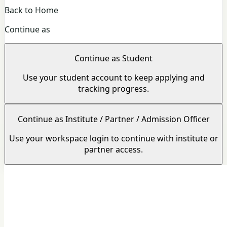
Back to Home
Continue as
Continue as Student
Use your student account to keep applying and
tracking progress.
Continue as Institute / Partner / Admission Officer
Use your workspace login to continue with institute or
partner access.