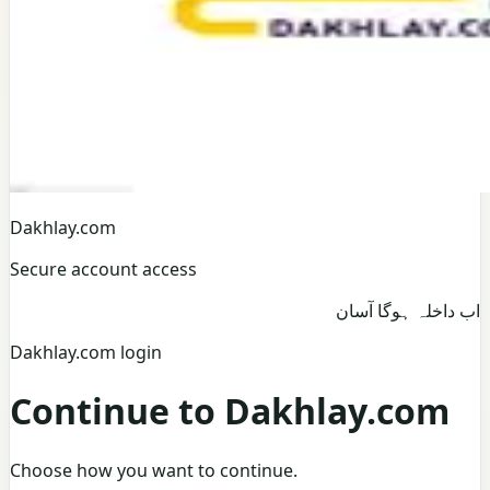
Dakhlay.com
Secure account access
اب داخلہ ہوگا آسان
Dakhlay.com login
Continue to Dakhlay.com
Choose how you want to continue.