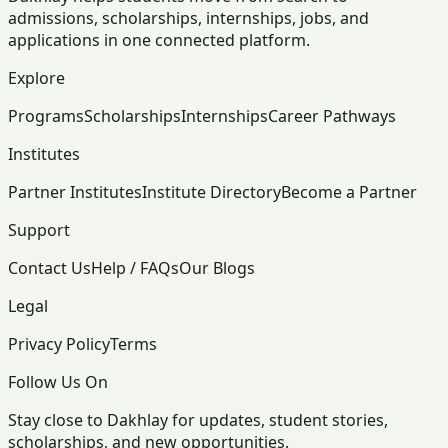
admissions, scholarships, internships, jobs, and
applications in one connected platform.
Explore
Programs
Scholarships
Internships
Career Pathways
Institutes
Partner Institutes
Institute Directory
Become a Partner
Support
Contact Us
Help / FAQs
Our Blogs
Legal
Privacy Policy
Terms
Follow Us On
Stay close to Dakhlay for updates, student stories,
scholarships, and new opportunities.