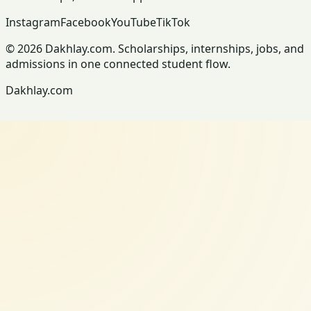
Instagram
Facebook
YouTube
TikTok
© 2026 Dakhlay.com. Scholarships, internships, jobs, and
admissions in one connected student flow.
Dakhlay.com