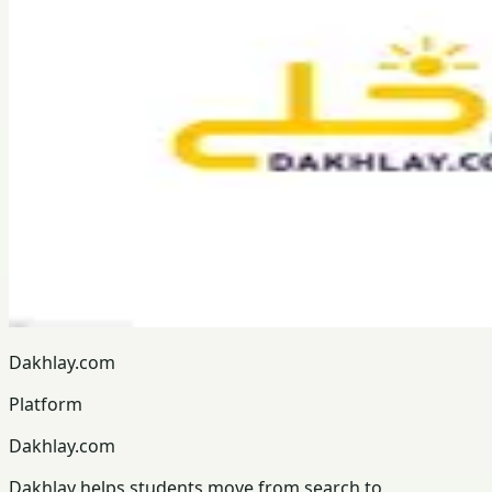
Dakhlay.com
Platform
Dakhlay.com
Dakhlay helps students move from search to