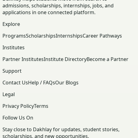
admissions, scholarships, internships, jobs, and
applications in one connected platform.
Explore
Programs
Scholarships
Internships
Career Pathways
Institutes
Partner Institutes
Institute Directory
Become a Partner
Support
Contact Us
Help / FAQs
Our Blogs
Legal
Privacy Policy
Terms
Follow Us On
Stay close to Dakhlay for updates, student stories,
scholarships, and new opportunities.