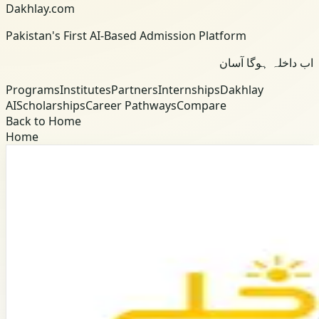
Dakhlay.com
Pakistan's First AI-Based Admission Platform
اب داخلہ ہوگا آسان
Programs
Institutes
Partners
Internships
Dakhlay
AI
Scholarships
Career Pathways
Compare
Back to Home
Home