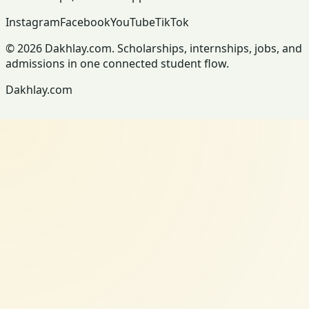
Instagram
Facebook
YouTube
TikTok
© 2026 Dakhlay.com. Scholarships, internships, jobs, and
admissions in one connected student flow.
Dakhlay.com