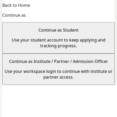
Back to Home
Continue as
Continue as Student
Use your student account to keep applying and
tracking progress.
Continue as Institute / Partner / Admission Officer
Use your workspace login to continue with institute or
partner access.