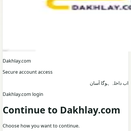
Dakhlay.com
Secure account access
اب داخلہ ہوگا آسان
Dakhlay.com login
Continue to Dakhlay.com
Choose how you want to continue.