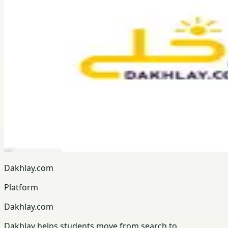
Dakhlay.com
Platform
Dakhlay.com
Dakhlay helps students move from search to