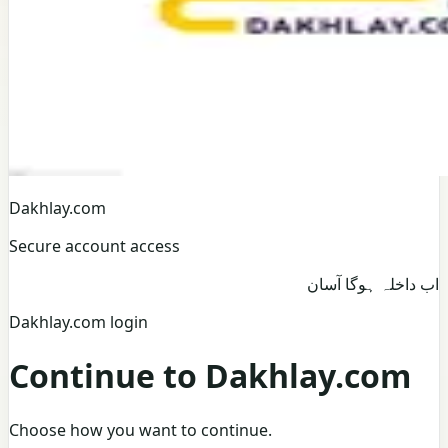
Dakhlay.com
Secure account access
اب داخلہ ہوگا آسان
Dakhlay.com login
Continue to Dakhlay.com
Choose how you want to continue.