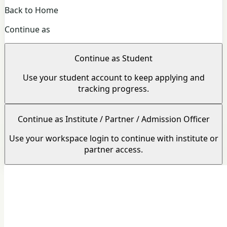
Back to Home
Continue as
Continue as Student
Use your student account to keep applying and
tracking progress.
Continue as Institute / Partner / Admission Officer
Use your workspace login to continue with institute or
partner access.