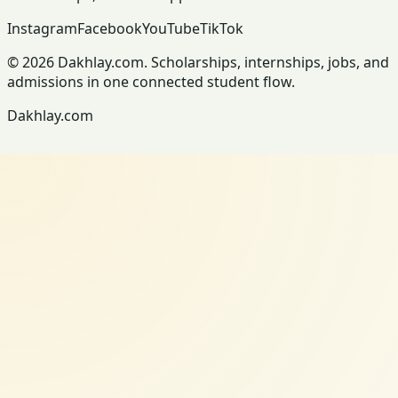
Instagram
Facebook
YouTube
TikTok
© 2026 Dakhlay.com. Scholarships, internships, jobs, and
admissions in one connected student flow.
Dakhlay.com