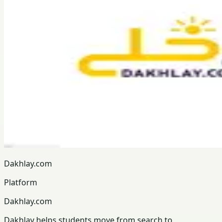
Dakhlay.com
Platform
Dakhlay.com
Dakhlay helps students move from search to