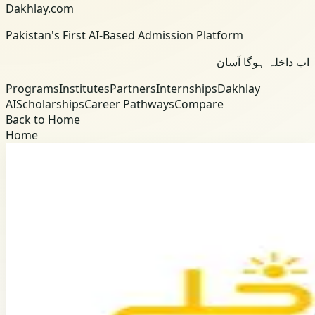
Dakhlay.com
Pakistan's First AI-Based Admission Platform
اب داخلہ ہوگا آسان
Programs
Institutes
Partners
Internships
Dakhlay
AI
Scholarships
Career Pathways
Compare
Back to Home
Home