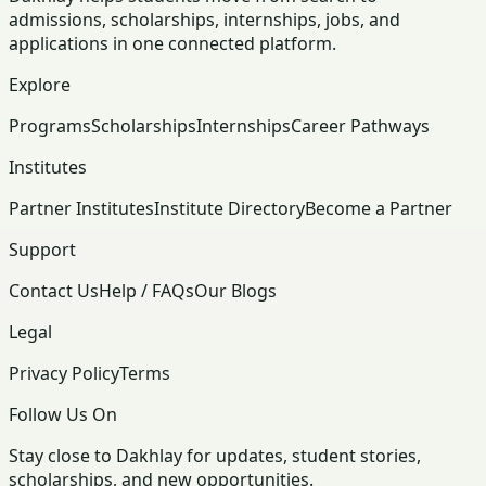
admissions, scholarships, internships, jobs, and
applications in one connected platform.
Explore
Programs
Scholarships
Internships
Career Pathways
Institutes
Partner Institutes
Institute Directory
Become a Partner
Support
Contact Us
Help / FAQs
Our Blogs
Legal
Privacy Policy
Terms
Follow Us On
Stay close to Dakhlay for updates, student stories,
scholarships, and new opportunities.