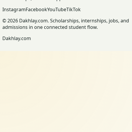
Instagram
Facebook
YouTube
TikTok
© 2026 Dakhlay.com. Scholarships, internships, jobs, and
admissions in one connected student flow.
Dakhlay.com