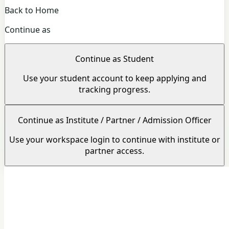
Back to Home
Continue as
Continue as Student
Use your student account to keep applying and
tracking progress.
Continue as Institute / Partner / Admission Officer
Use your workspace login to continue with institute or
partner access.