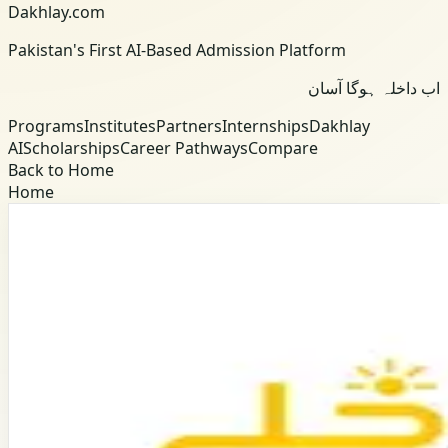
Dakhlay.com
Pakistan's First AI-Based Admission Platform
اب داخلہ ہوگا آسان
Programs
Institutes
Partners
Internships
Dakhlay
AI
Scholarships
Career Pathways
Compare
Back to Home
Home