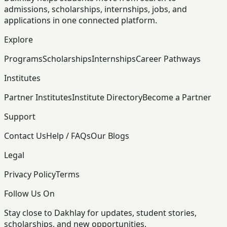
admissions, scholarships, internships, jobs, and
applications in one connected platform.
Explore
Programs
Scholarships
Internships
Career Pathways
Institutes
Partner Institutes
Institute Directory
Become a Partner
Support
Contact Us
Help / FAQs
Our Blogs
Legal
Privacy Policy
Terms
Follow Us On
Stay close to Dakhlay for updates, student stories,
scholarships, and new opportunities.