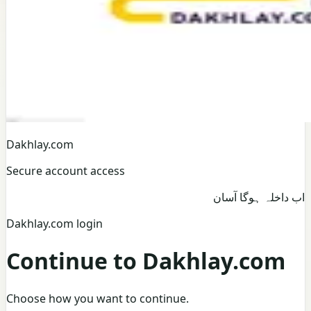
Dakhlay.com
Secure account access
اب داخلہ ہوگا آسان
Dakhlay.com login
Continue to Dakhlay.com
Choose how you want to continue.