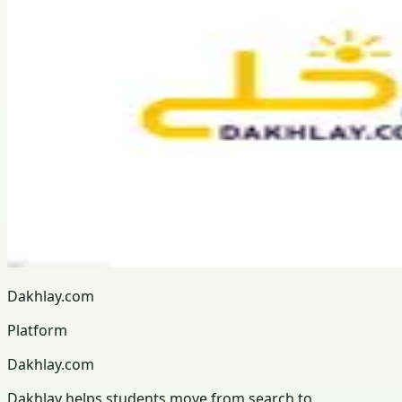
Dakhlay.com
Platform
Dakhlay.com
Dakhlay helps students move from search to