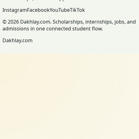
Instagram
Facebook
YouTube
TikTok
© 2026 Dakhlay.com. Scholarships, internships, jobs, and
admissions in one connected student flow.
Dakhlay.com