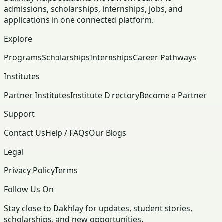
admissions, scholarships, internships, jobs, and
applications in one connected platform.
Explore
Programs
Scholarships
Internships
Career Pathways
Institutes
Partner Institutes
Institute Directory
Become a Partner
Support
Contact Us
Help / FAQs
Our Blogs
Legal
Privacy Policy
Terms
Follow Us On
Stay close to Dakhlay for updates, student stories,
scholarships, and new opportunities.