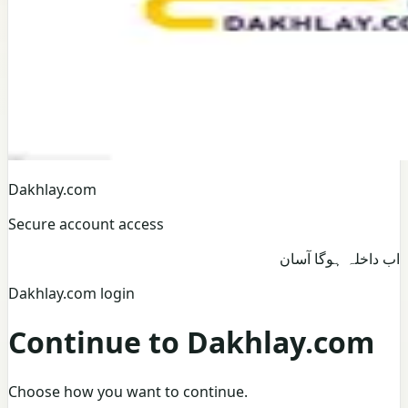
Dakhlay.com
Secure account access
اب داخلہ ہوگا آسان
Dakhlay.com login
Continue to Dakhlay.com
Choose how you want to continue.