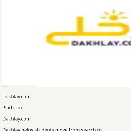
Dakhlay.com
Platform
Dakhlay.com
Dakhlay helps students move from search to