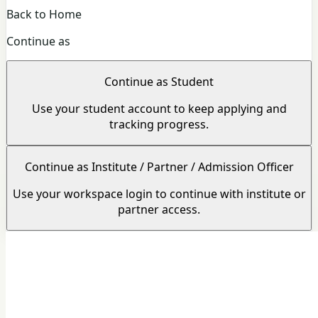
Back to Home
Continue as
Continue as Student
Use your student account to keep applying and
tracking progress.
Continue as Institute / Partner / Admission Officer
Use your workspace login to continue with institute or
partner access.