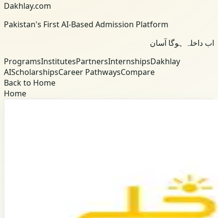
Dakhlay.com
Pakistan's First AI-Based Admission Platform
اب داخلہ ہوگا آسان
Programs
Institutes
Partners
Internships
Dakhlay
AI
Scholarships
Career Pathways
Compare
Back to Home
Home