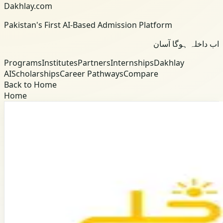
Dakhlay.com
Pakistan's First AI-Based Admission Platform
اب داخلہ ہوگا آسان
Programs
Institutes
Partners
Internships
Dakhlay
AI
Scholarships
Career Pathways
Compare
Back to Home
Home