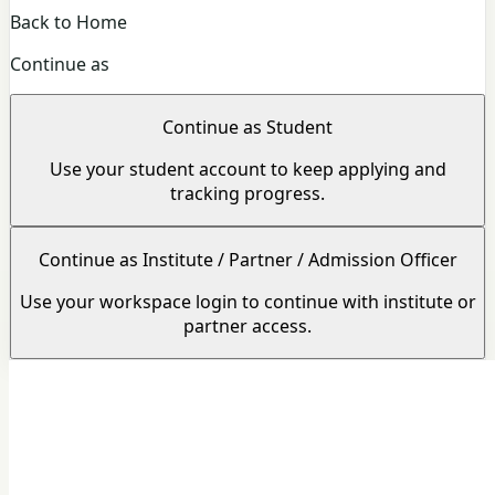
Back to Home
Continue as
Continue as Student
Use your student account to keep applying and
tracking progress.
Continue as Institute / Partner / Admission Officer
Use your workspace login to continue with institute or
partner access.