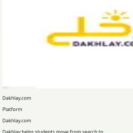
Dakhlay.com
Platform
Dakhlay.com
Dakhlay helps students move from search to