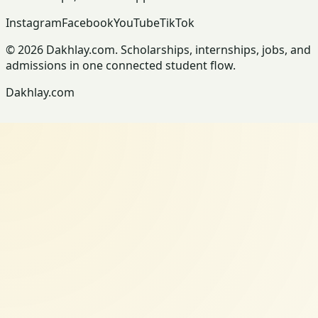
Instagram
Facebook
YouTube
TikTok
© 2026 Dakhlay.com. Scholarships, internships, jobs, and
admissions in one connected student flow.
Dakhlay.com