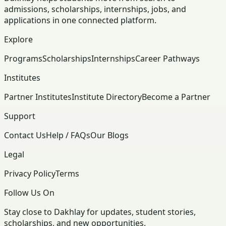
admissions, scholarships, internships, jobs, and
applications in one connected platform.
Explore
Programs
Scholarships
Internships
Career Pathways
Institutes
Partner Institutes
Institute Directory
Become a Partner
Support
Contact Us
Help / FAQs
Our Blogs
Legal
Privacy Policy
Terms
Follow Us On
Stay close to Dakhlay for updates, student stories,
scholarships, and new opportunities.