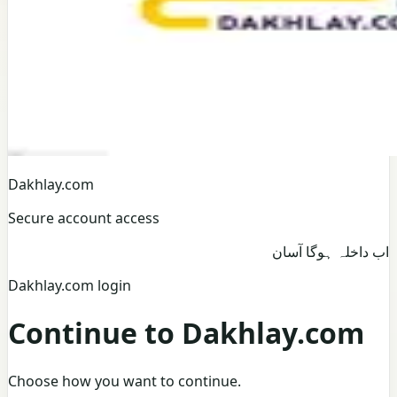
Dakhlay.com
Secure account access
اب داخلہ ہوگا آسان
Dakhlay.com login
Continue to Dakhlay.com
Choose how you want to continue.