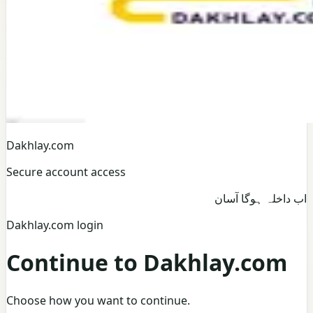
Dakhlay.com
Secure account access
اب داخلہ ہوگا آسان
Dakhlay.com login
Continue to Dakhlay.com
Choose how you want to continue.