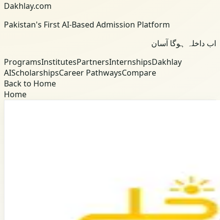
Dakhlay.com
Pakistan's First AI-Based Admission Platform
اب داخلہ ہوگا آسان
Programs
Institutes
Partners
Internships
Dakhlay
AI
Scholarships
Career Pathways
Compare
Back to Home
Home