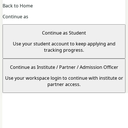
Back to Home
Continue as
Continue as Student
Use your student account to keep applying and
tracking progress.
Continue as Institute / Partner / Admission Officer
Use your workspace login to continue with institute or
partner access.