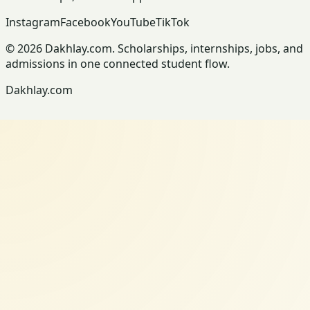
Instagram
Facebook
YouTube
TikTok
© 2026 Dakhlay.com. Scholarships, internships, jobs, and
admissions in one connected student flow.
Dakhlay.com