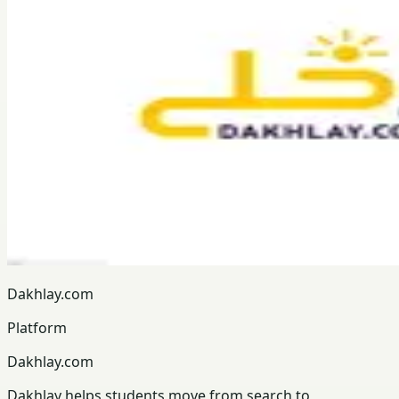
Dakhlay.com
Platform
Dakhlay.com
Dakhlay helps students move from search to