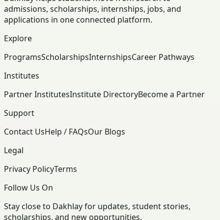
admissions, scholarships, internships, jobs, and
applications in one connected platform.
Explore
Programs
Scholarships
Internships
Career Pathways
Institutes
Partner Institutes
Institute Directory
Become a Partner
Support
Contact Us
Help / FAQs
Our Blogs
Legal
Privacy Policy
Terms
Follow Us On
Stay close to Dakhlay for updates, student stories,
scholarships, and new opportunities.