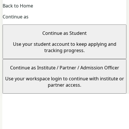
Back to Home
Continue as
Continue as Student
Use your student account to keep applying and
tracking progress.
Continue as Institute / Partner / Admission Officer
Use your workspace login to continue with institute or
partner access.