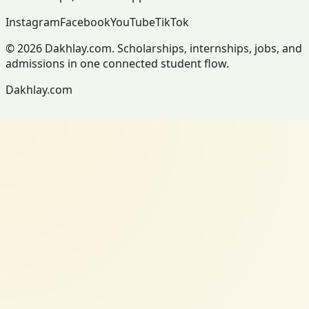
Instagram
Facebook
YouTube
TikTok
© 2026 Dakhlay.com. Scholarships, internships, jobs, and
admissions in one connected student flow.
Dakhlay.com