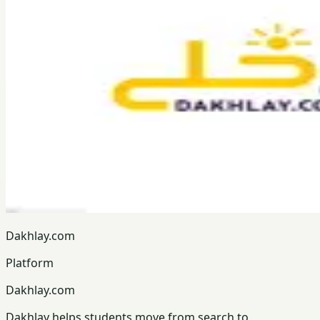
Dakhlay.com
Platform
Dakhlay.com
Dakhlay helps students move from search to