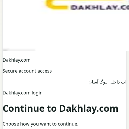
Dakhlay.com
Secure account access
اب داخلہ ہوگا آسان
Dakhlay.com login
Continue to Dakhlay.com
Choose how you want to continue.