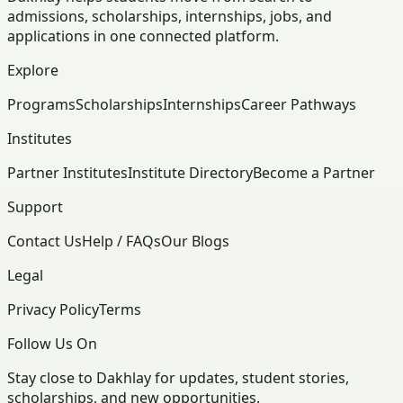
admissions, scholarships, internships, jobs, and
applications in one connected platform.
Explore
Programs
Scholarships
Internships
Career Pathways
Institutes
Partner Institutes
Institute Directory
Become a Partner
Support
Contact Us
Help / FAQs
Our Blogs
Legal
Privacy Policy
Terms
Follow Us On
Stay close to Dakhlay for updates, student stories,
scholarships, and new opportunities.