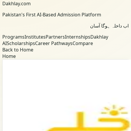
Dakhlay.com
Pakistan's First AI-Based Admission Platform
اب داخلہ ہوگا آسان
Programs
Institutes
Partners
Internships
Dakhlay
AI
Scholarships
Career Pathways
Compare
Back to Home
Home