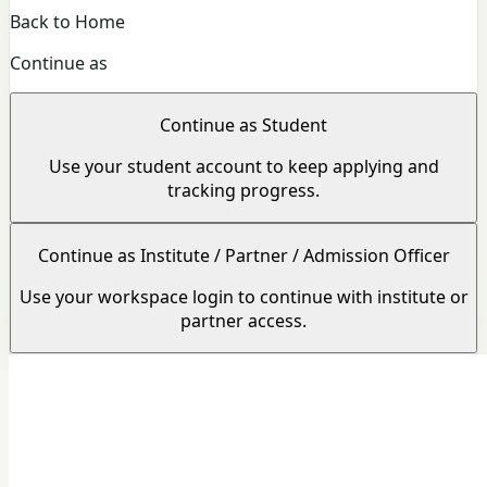
Back to Home
Continue as
Continue as Student
Use your student account to keep applying and
tracking progress.
Continue as Institute / Partner / Admission Officer
Use your workspace login to continue with institute or
partner access.