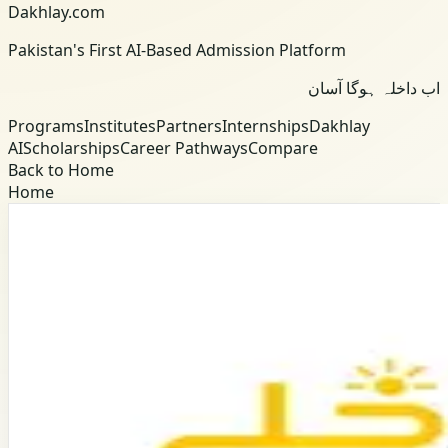
Dakhlay.com
Pakistan's First AI-Based Admission Platform
اب داخلہ ہوگا آسان
Programs
Institutes
Partners
Internships
Dakhlay
AI
Scholarships
Career Pathways
Compare
Back to Home
Home