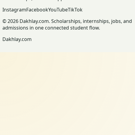
Instagram
Facebook
YouTube
TikTok
© 2026 Dakhlay.com. Scholarships, internships, jobs, and
admissions in one connected student flow.
Dakhlay.com