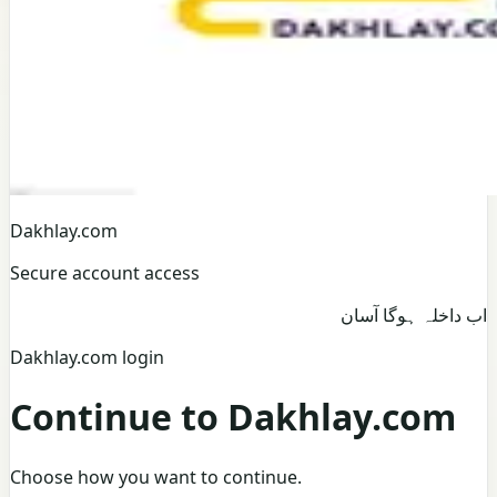
Dakhlay.com
Secure account access
اب داخلہ ہوگا آسان
Dakhlay.com login
Continue to Dakhlay.com
Choose how you want to continue.