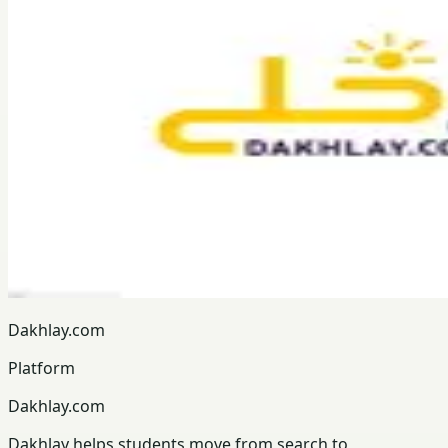
Dakhlay.com
Platform
Dakhlay.com
Dakhlay helps students move from search to