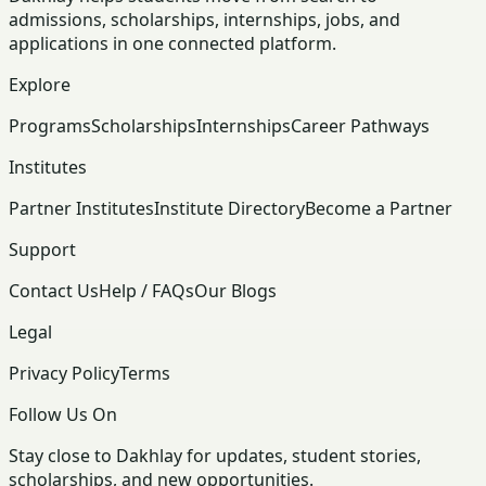
admissions, scholarships, internships, jobs, and
applications in one connected platform.
Explore
Programs
Scholarships
Internships
Career Pathways
Institutes
Partner Institutes
Institute Directory
Become a Partner
Support
Contact Us
Help / FAQs
Our Blogs
Legal
Privacy Policy
Terms
Follow Us On
Stay close to Dakhlay for updates, student stories,
scholarships, and new opportunities.