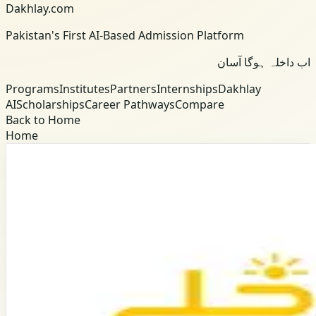
Dakhlay.com
Pakistan's First AI-Based Admission Platform
اب داخلہ ہوگا آسان
Programs
Institutes
Partners
Internships
Dakhlay
AI
Scholarships
Career Pathways
Compare
Back to Home
Home