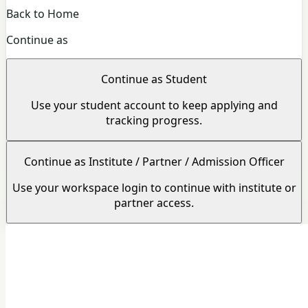
Back to Home
Continue as
Continue as Student
Use your student account to keep applying and
tracking progress.
Continue as Institute / Partner / Admission Officer
Use your workspace login to continue with institute or
partner access.