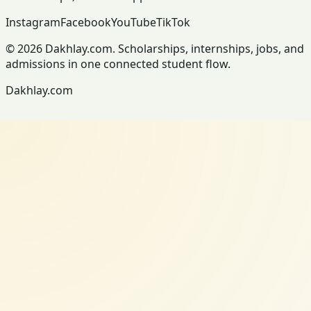
Instagram
Facebook
YouTube
TikTok
© 2026 Dakhlay.com. Scholarships, internships, jobs, and
admissions in one connected student flow.
Dakhlay.com