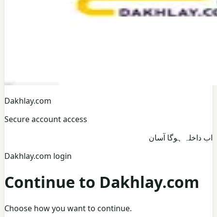
Dakhlay.com
Secure account access
اب داخلہ ہوگا آسان
Dakhlay.com login
Continue to Dakhlay.com
Choose how you want to continue.