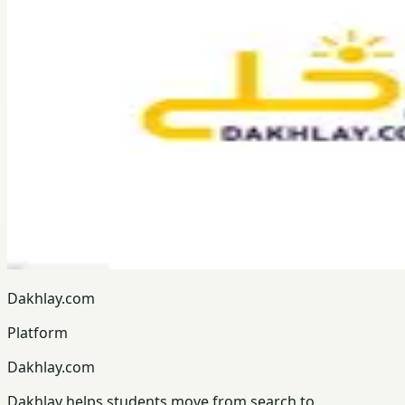
Dakhlay.com
Platform
Dakhlay.com
Dakhlay helps students move from search to