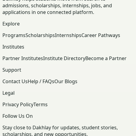
admissions, scholarships, internships, jobs, and
applications in one connected platform.
Explore
Programs
Scholarships
Internships
Career Pathways
Institutes
Partner Institutes
Institute Directory
Become a Partner
Support
Contact Us
Help / FAQs
Our Blogs
Legal
Privacy Policy
Terms
Follow Us On
Stay close to Dakhlay for updates, student stories,
scholarships, and new opportunities.