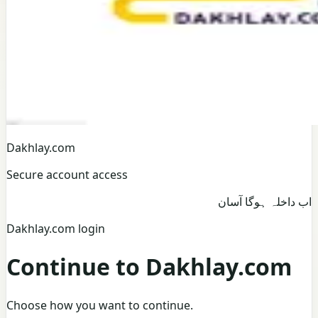
Dakhlay.com
Secure account access
اب داخلہ ہوگا آسان
Dakhlay.com login
Continue to Dakhlay.com
Choose how you want to continue.