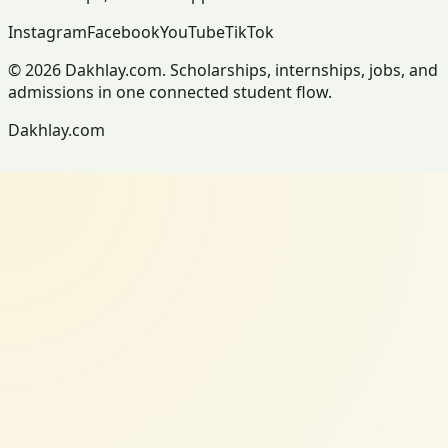
Instagram
Facebook
YouTube
TikTok
© 2026 Dakhlay.com. Scholarships, internships, jobs, and
admissions in one connected student flow.
Dakhlay.com