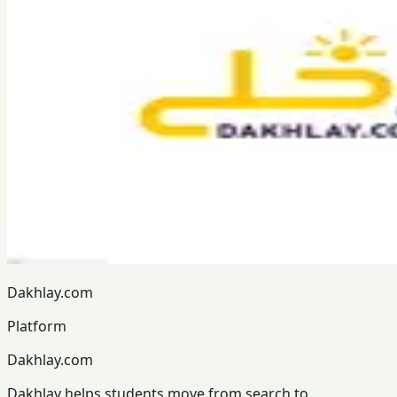
Dakhlay.com
Platform
Dakhlay.com
Dakhlay helps students move from search to