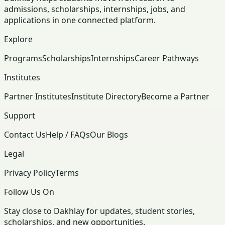
admissions, scholarships, internships, jobs, and
applications in one connected platform.
Explore
Programs
Scholarships
Internships
Career Pathways
Institutes
Partner Institutes
Institute Directory
Become a Partner
Support
Contact Us
Help / FAQs
Our Blogs
Legal
Privacy Policy
Terms
Follow Us On
Stay close to Dakhlay for updates, student stories,
scholarships, and new opportunities.