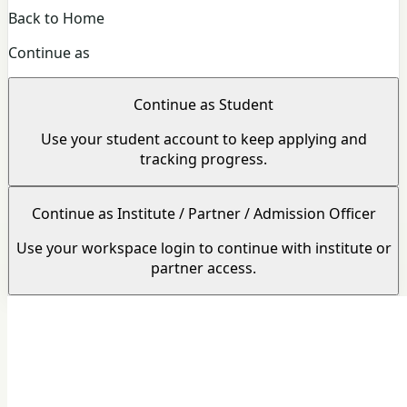
Back to Home
Continue as
Continue as Student
Use your student account to keep applying and
tracking progress.
Continue as Institute / Partner / Admission Officer
Use your workspace login to continue with institute or
partner access.