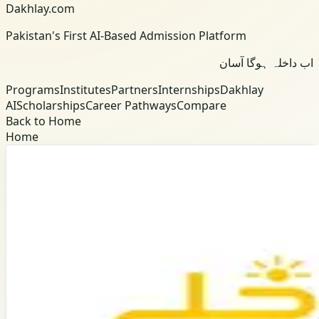
Dakhlay.com
Pakistan's First AI-Based Admission Platform
اب داخلہ ہوگا آسان
Programs
Institutes
Partners
Internships
Dakhlay
AI
Scholarships
Career Pathways
Compare
Back to Home
Home