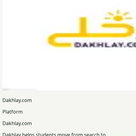
Dakhlay.com
Platform
Dakhlay.com
Dakhlay helps students move from search to