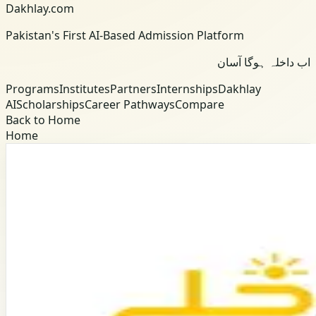
Dakhlay.com
Pakistan's First AI-Based Admission Platform
اب داخلہ ہوگا آسان
Programs
Institutes
Partners
Internships
Dakhlay
AI
Scholarships
Career Pathways
Compare
Back to Home
Home