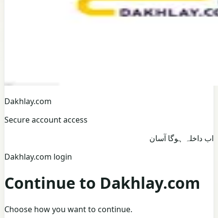
Dakhlay.com
Secure account access
اب داخلہ ہوگا آسان
Dakhlay.com login
Continue to Dakhlay.com
Choose how you want to continue.