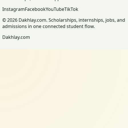
Instagram
Facebook
YouTube
TikTok
© 2026 Dakhlay.com. Scholarships, internships, jobs, and
admissions in one connected student flow.
Dakhlay.com