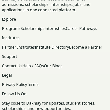
admissions, scholarships, internships, jobs, and
applications in one connected platform.
Explore
Programs
Scholarships
Internships
Career Pathways
Institutes
Partner Institutes
Institute Directory
Become a Partner
Support
Contact Us
Help / FAQs
Our Blogs
Legal
Privacy Policy
Terms
Follow Us On
Stay close to Dakhlay for updates, student stories,
scholarships, and new opportunities.