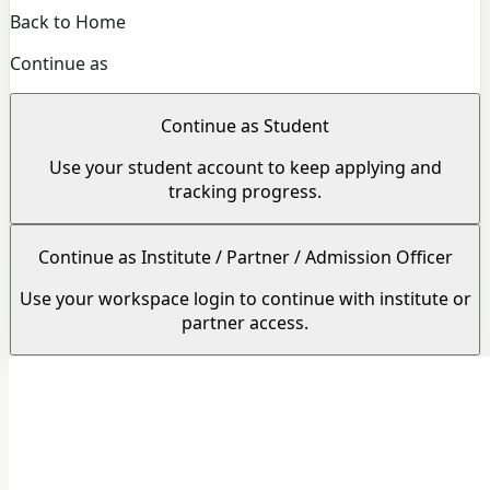
Back to Home
Continue as
Continue as Student
Use your student account to keep applying and
tracking progress.
Continue as Institute / Partner / Admission Officer
Use your workspace login to continue with institute or
partner access.