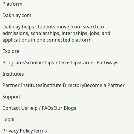
Platform
Dakhlay.com
Dakhlay helps students move from search to
admissions, scholarships, internships, jobs, and
applications in one connected platform.
Explore
Programs
Scholarships
Internships
Career Pathways
Institutes
Partner Institutes
Institute Directory
Become a Partner
Support
Contact Us
Help / FAQs
Our Blogs
Legal
Privacy Policy
Terms