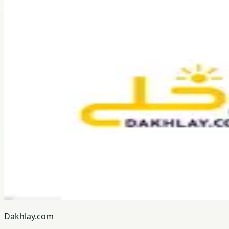
Dakhlay.com