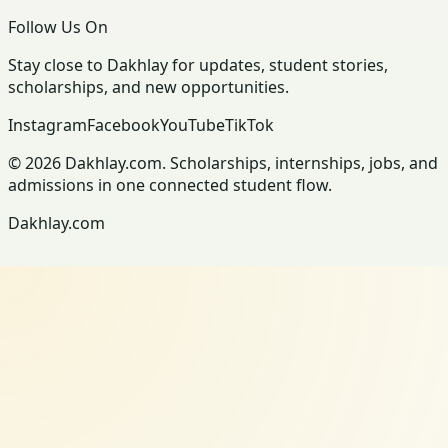
Follow Us On
Stay close to Dakhlay for updates, student stories,
scholarships, and new opportunities.
Instagram
Facebook
YouTube
TikTok
© 2026 Dakhlay.com. Scholarships, internships, jobs, and
admissions in one connected student flow.
Dakhlay.com