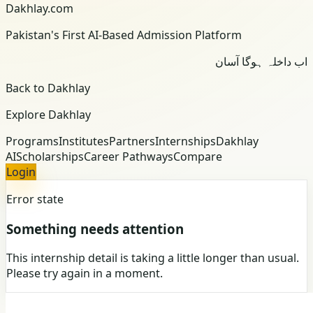
Dakhlay.com
Pakistan's First AI-Based Admission Platform
اب داخلہ ہوگا آسان
Back to Dakhlay
Explore Dakhlay
Programs
Institutes
Partners
Internships
Dakhlay
AI
Scholarships
Career Pathways
Compare
Login
Error state
Something needs attention
This internship detail is taking a little longer than usual.
Please try again in a moment.