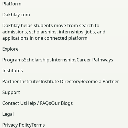
Platform
Dakhlay.com
Dakhlay helps students move from search to
admissions, scholarships, internships, jobs, and
applications in one connected platform.
Explore
Programs
Scholarships
Internships
Career Pathways
Institutes
Partner Institutes
Institute Directory
Become a Partner
Support
Contact Us
Help / FAQs
Our Blogs
Legal
Privacy Policy
Terms