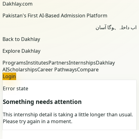
Dakhlay.com
Pakistan's First AI-Based Admission Platform
اب داخلہ ہوگا آسان
Back to Dakhlay
Explore Dakhlay
Programs
Institutes
Partners
Internships
Dakhlay
AI
Scholarships
Career Pathways
Compare
Login
Error state
Something needs attention
This internship detail is taking a little longer than usual.
Please try again in a moment.