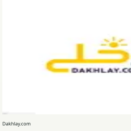
Dakhlay.com