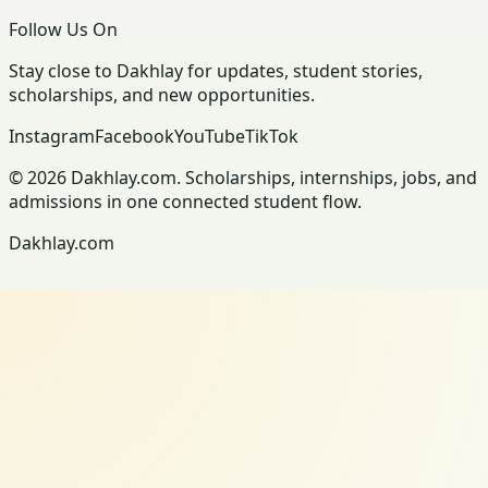
Follow Us On
Stay close to Dakhlay for updates, student stories,
scholarships, and new opportunities.
Instagram
Facebook
YouTube
TikTok
© 2026 Dakhlay.com. Scholarships, internships, jobs, and
admissions in one connected student flow.
Dakhlay.com