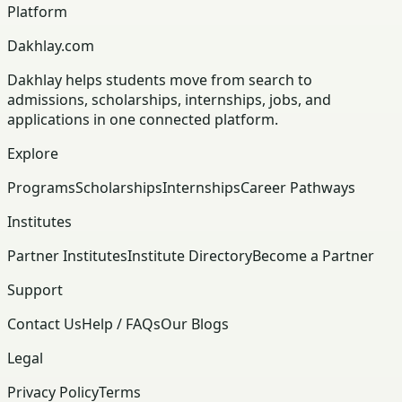
Platform
Dakhlay.com
Dakhlay helps students move from search to
admissions, scholarships, internships, jobs, and
applications in one connected platform.
Explore
Programs
Scholarships
Internships
Career Pathways
Institutes
Partner Institutes
Institute Directory
Become a Partner
Support
Contact Us
Help / FAQs
Our Blogs
Legal
Privacy Policy
Terms