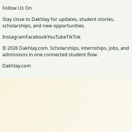
Follow Us On
Stay close to Dakhlay for updates, student stories,
scholarships, and new opportunities.
Instagram
Facebook
YouTube
TikTok
© 2026 Dakhlay.com. Scholarships, internships, jobs, and
admissions in one connected student flow.
Dakhlay.com