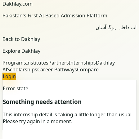
Dakhlay.com
Pakistan's First AI-Based Admission Platform
اب داخلہ ہوگا آسان
Back to Dakhlay
Explore Dakhlay
Programs
Institutes
Partners
Internships
Dakhlay
AI
Scholarships
Career Pathways
Compare
Login
Error state
Something needs attention
This internship detail is taking a little longer than usual.
Please try again in a moment.