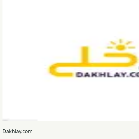
Dakhlay.com