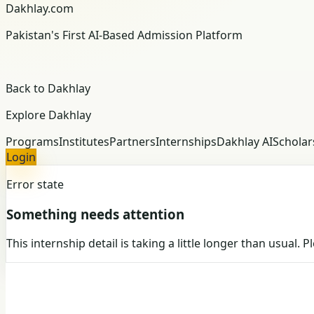
Dakhlay.com
Pakistan's First AI-Based Admission Platform
Back to Dakhlay
Explore Dakhlay
Programs
Institutes
Partners
Internships
Dakhlay AI
Scholar
Login
Error state
Something needs attention
This internship detail is taking a little longer than usual. 