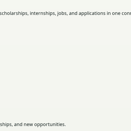
holarships, internships, jobs, and applications in one con
rships, and new opportunities.