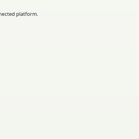
nected platform.