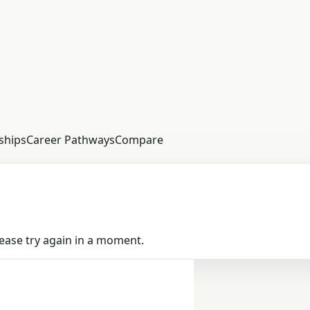
ships
Career Pathways
Compare
Please try again in a moment.