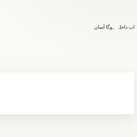
اب داخلہ ہوگا آسان