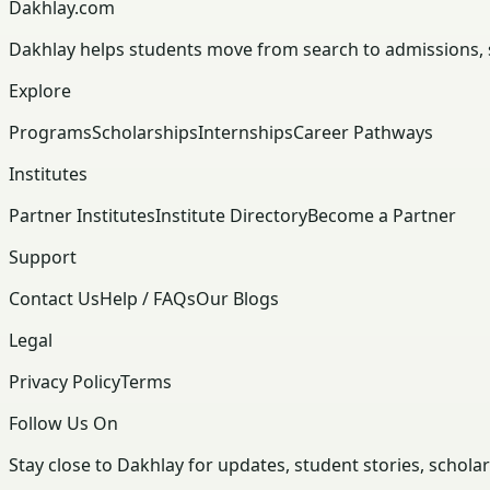
Dakhlay.com
Dakhlay helps students move from search to admissions, sc
Explore
Programs
Scholarships
Internships
Career Pathways
Institutes
Partner Institutes
Institute Directory
Become a Partner
Support
Contact Us
Help / FAQs
Our Blogs
Legal
Privacy Policy
Terms
Follow Us On
Stay close to Dakhlay for updates, student stories, schola