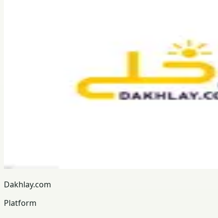
Dakhlay.com
Platform