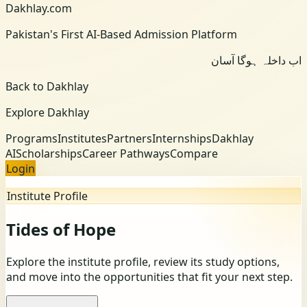
Dakhlay.com
Pakistan's First AI-Based Admission Platform
اب داخلہ ہوگا آسان
Back to Dakhlay
Explore Dakhlay
Programs
Institutes
Partners
Internships
Dakhlay
AI
Scholarships
Career Pathways
Compare
Login
Institute Profile
Tides of Hope
Explore the institute profile, review its study options,
and move into the opportunities that fit your next step.