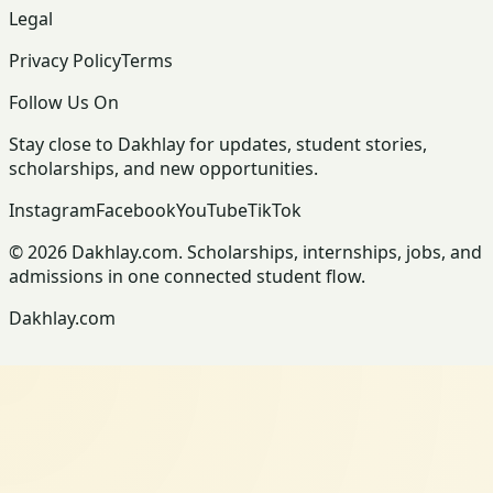
Legal
Privacy Policy
Terms
Follow Us On
Stay close to Dakhlay for updates, student stories,
scholarships, and new opportunities.
Instagram
Facebook
YouTube
TikTok
© 2026 Dakhlay.com. Scholarships, internships, jobs, and
admissions in one connected student flow.
Dakhlay.com