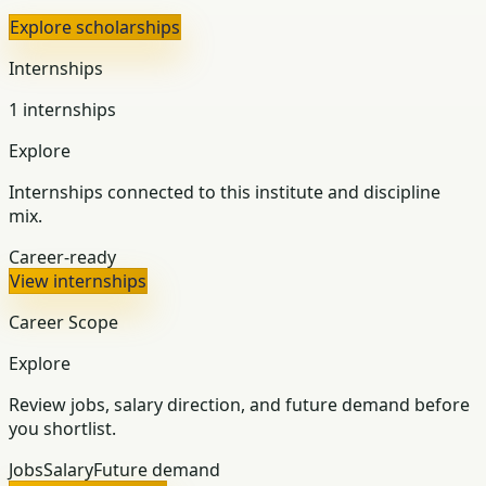
Explore scholarships
Internships
1 internships
Explore
Internships connected to this institute and discipline
mix.
Career-ready
View internships
Career Scope
Explore
Review jobs, salary direction, and future demand before
you shortlist.
Jobs
Salary
Future demand