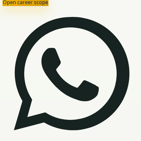
Open career scope