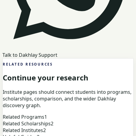
Talk to Dakhlay Support
RELATED RESOURCES
Continue your research
Institute pages should connect students into programs,
scholarships, comparison, and the wider Dakhlay
discovery graph.
Related Programs
1
Related Scholarships
2
Related Institutes
2