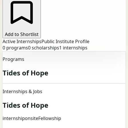
Add to Shortlist
Active Internships
Public Institute Profile
0
programs
0
scholarships
1
internships
Programs
Tides of Hope
Internships & Jobs
Tides of Hope
internship
onsite
Fellowship