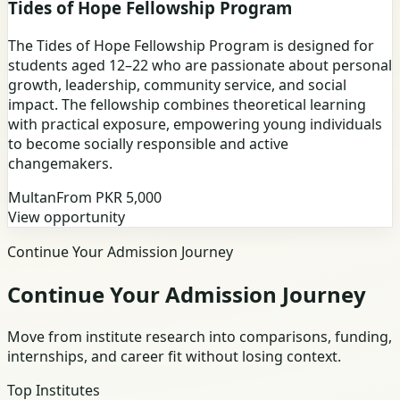
Tides of Hope Fellowship Program
The Tides of Hope Fellowship Program is designed for
students aged 12–22 who are passionate about personal
growth, leadership, community service, and social
impact. The fellowship combines theoretical learning
with practical exposure, empowering young individuals
to become socially responsible and active
changemakers.
Multan
From PKR
5,000
View opportunity
Continue Your Admission Journey
Continue Your Admission Journey
Move from institute research into comparisons, funding,
internships, and career fit without losing context.
Top Institutes