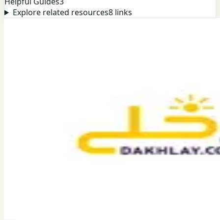
Helpful Guides
3
Explore related resources
8
links