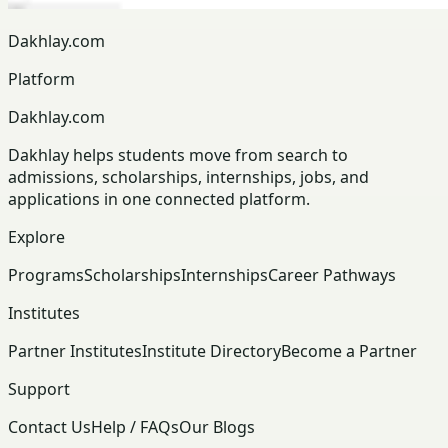
Dakhlay.com
Platform
Dakhlay.com
Dakhlay helps students move from search to
admissions, scholarships, internships, jobs, and
applications in one connected platform.
Explore
Programs
Scholarships
Internships
Career Pathways
Institutes
Partner Institutes
Institute Directory
Become a Partner
Support
Contact Us
Help / FAQs
Our Blogs