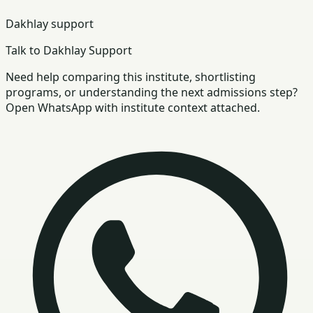
Dakhlay support
Talk to Dakhlay Support
Need help comparing this institute, shortlisting
programs, or understanding the next admissions step?
Open WhatsApp with institute context attached.