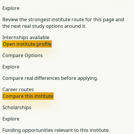
Explore
Review the strongest institute route for this page and
the next real study options around it.
Internships available
Open institute profile
Compare Options
Explore
Compare real differences before applying.
Career routes
Compare this institute
Scholarships
Explore
Funding opportunities relevant to this institute.