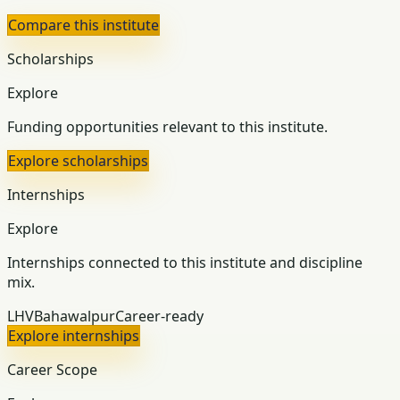
Compare this institute
Scholarships
Explore
Funding opportunities relevant to this institute.
Explore scholarships
Internships
Explore
Internships connected to this institute and discipline
mix.
LHV
Bahawalpur
Career-ready
Explore internships
Career Scope