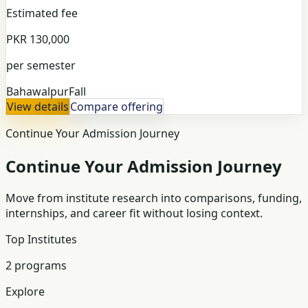
Estimated fee
PKR 130,000
per semester
Bahawalpur
Fall
View details
Compare offering
Continue Your Admission Journey
Continue Your Admission Journey
Move from institute research into comparisons, funding,
internships, and career fit without losing context.
Top Institutes
2 programs
Explore