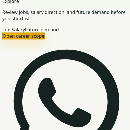
Explore
Review jobs, salary direction, and future demand before
you shortlist.
Jobs
Salary
Future demand
Open career scope