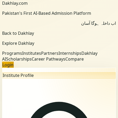
Dakhlay.com
Pakistan's First AI-Based Admission Platform
اب داخلہ ہوگا آسان
Back to Dakhlay
Explore Dakhlay
Programs
Institutes
Partners
Internships
Dakhlay
AI
Scholarships
Career Pathways
Compare
Login
Institute Profile