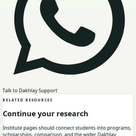
Talk to Dakhlay Support
RELATED RESOURCES
Continue your research
Institute pages should connect students into programs,
scholarships, comparison, and the wider Dakhlay