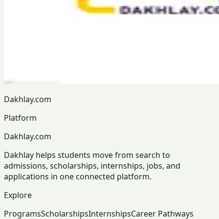
Dakhlay.com
Platform
Dakhlay.com
Dakhlay helps students move from search to
admissions, scholarships, internships, jobs, and
applications in one connected platform.
Explore
Programs
Scholarships
Internships
Career Pathways