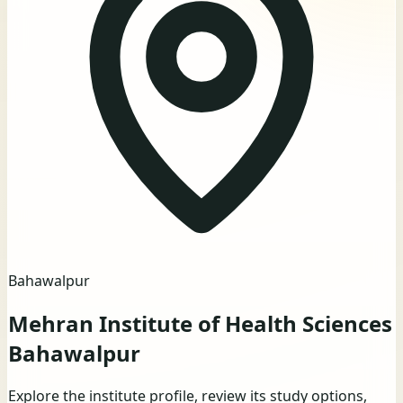
Bahawalpur
Mehran Institute of Health Sciences
Bahawalpur
Explore the institute profile, review its study options,