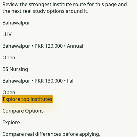
Review the strongest institute route for this page and
the next real study options around it.
Bahawalpur
LHV
Bahawalpur • PKR 120,000 • Annual
Open
BS Nursing
Bahawalpur • PKR 130,000 • Fall
Open
Explore top institutes
Compare Options
Explore
Compare real differences before applying.