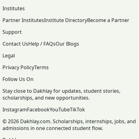
Institutes
Partner Institutes
Institute Directory
Become a Partner
Support
Contact Us
Help / FAQs
Our Blogs
Legal
Privacy Policy
Terms
Follow Us On
Stay close to Dakhlay for updates, student stories,
scholarships, and new opportunities.
Instagram
Facebook
YouTube
TikTok
© 2026 Dakhlay.com. Scholarships, internships, jobs, and
admissions in one connected student flow.