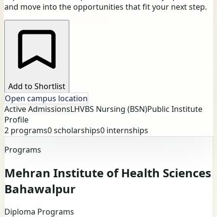
and move into the opportunities that fit your next step.
Add to Shortlist
Open campus location
Active Admissions
LHV
BS Nursing (BSN)
Public Institute
Profile
2
programs
0
scholarships
0
internships
Programs
Mehran Institute of Health Sciences
Bahawalpur
Diploma Programs