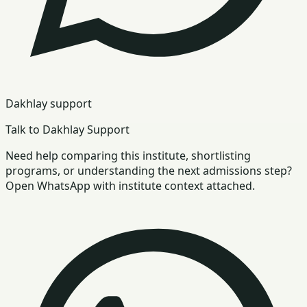
Dakhlay support
Talk to Dakhlay Support
Need help comparing this institute, shortlisting
programs, or understanding the next admissions step?
Open WhatsApp with institute context attached.