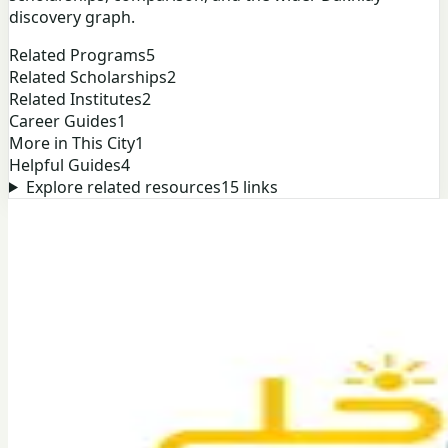
discovery graph.
Related Programs
5
Related Scholarships
2
Related Institutes
2
Career Guides
1
More in This City
1
Helpful Guides
4
Explore related resources
15
links