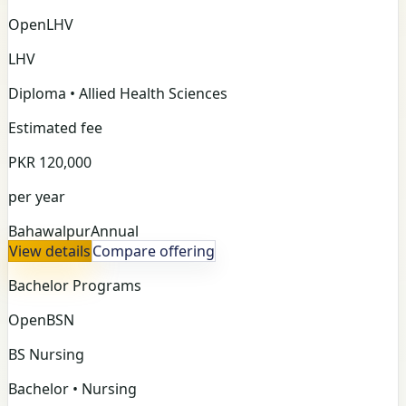
Open
LHV
LHV
Diploma • Allied Health Sciences
Estimated fee
PKR 120,000
per year
Bahawalpur
Annual
View details
Compare offering
Bachelor Programs
Open
BSN
BS Nursing
Bachelor • Nursing