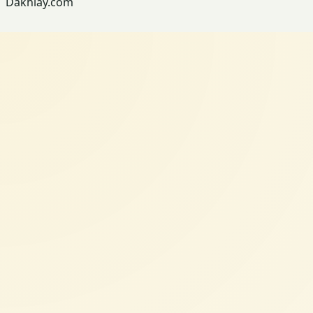
Dakhlay.com