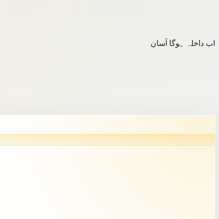
اب داخلہ ہوگا آسان