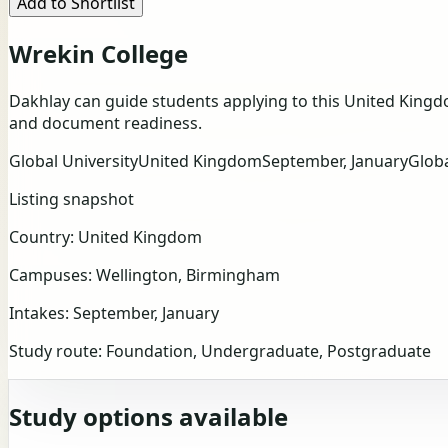
Add to Shortlist
Wrekin College
Dakhlay can guide students applying to this United Kingd
and document readiness.
Global University
United Kingdom
September, January
Glob
Listing snapshot
Country:
United Kingdom
Campuses:
Wellington, Birmingham
Intakes:
September, January
Study route:
Foundation, Undergraduate, Postgraduate
Study options available