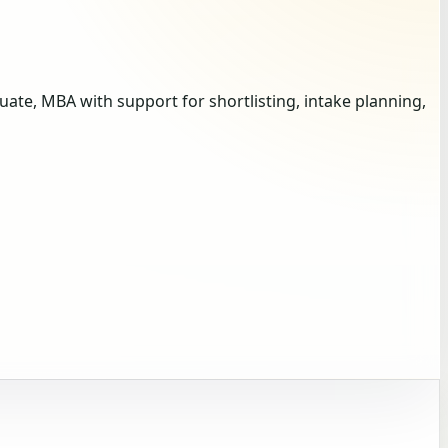
te, MBA with support for shortlisting, intake planning,