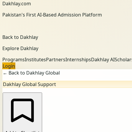
Dakhlay.com
Pakistan's First AI-Based Admission Platform
Back to Dakhlay
Explore Dakhlay
Programs
Institutes
Partners
Internships
Dakhlay AI
Scholar
Login
← Back to Dakhlay Global
Dakhlay Global Support