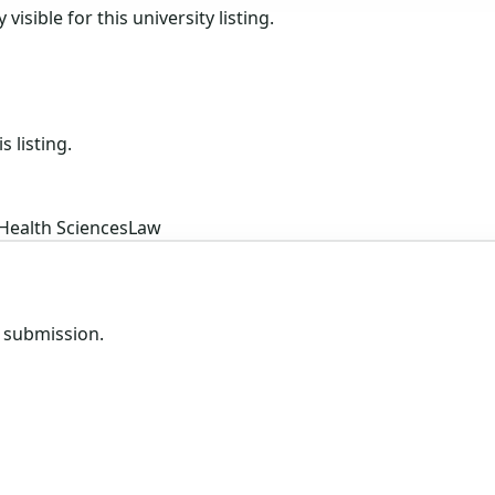
isible for this university listing.
s listing.
Health Sciences
Law
e submission.