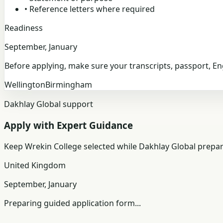
•
Reference letters where required
Readiness
September, January
Before applying, make sure your transcripts, passport, E
Wellington
Birmingham
Dakhlay Global support
Apply with Expert Guidance
Keep
Wrekin College
selected while Dakhlay Global prepar
United Kingdom
September, January
Preparing guided application form...