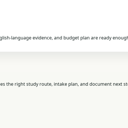
nglish-language evidence, and budget plan are ready enough
es the right study route, intake plan, and document next st