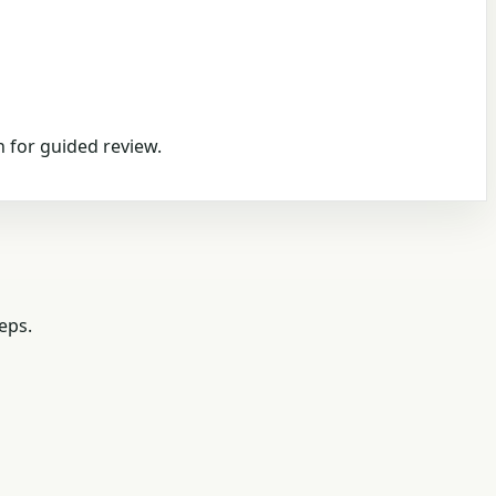
 for guided review.
eps.