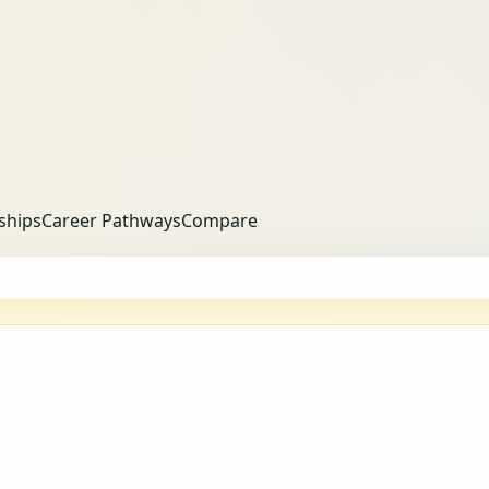
ships
Career Pathways
Compare