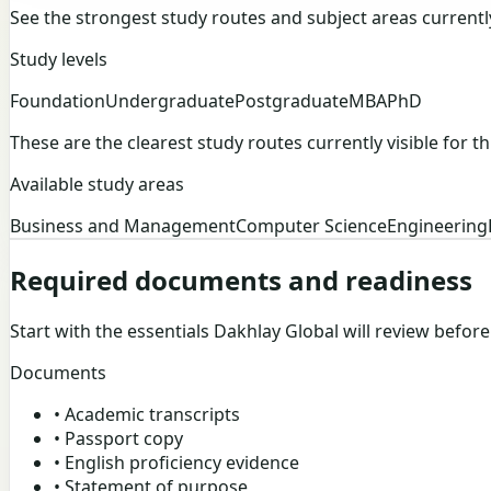
See the strongest study routes and subject areas currently v
Study levels
Foundation
Undergraduate
Postgraduate
MBA
PhD
These are the clearest study routes currently visible for thi
Available study areas
Business and Management
Computer Science
Engineering
Required documents and readiness
Start with the essentials Dakhlay Global will review befor
Documents
•
Academic transcripts
•
Passport copy
•
English proficiency evidence
•
Statement of purpose