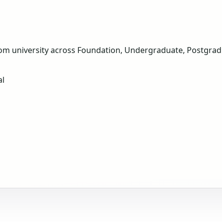
om university across Foundation, Undergraduate, Postgradua
al